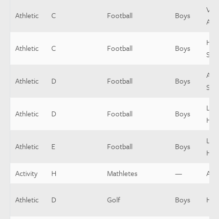
Vars
Athletic
C
Football
Boys
Assi
Hea
Athletic
C
Football
Boys
Sop
Asst
Athletic
D
Football
Boys
Sop
Low
Athletic
D
Football
Boys
Hea
Low
Athletic
E
Football
Boys
Hea
Activity
H
Mathletes
—
Assi
Athletic
D
Golf
Boys
Hea