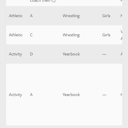
coach then C)
Hea
Athletic
A
Wrestling
Girls
Hea
Vars
Athletic
C
Wrestling
Girls
Assi
Activity
D
Yearbook
—
Assi
Activity
A
Yearbook
—
Hea