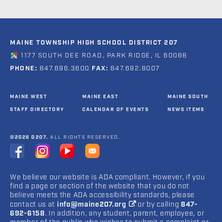
MAINE TOWNSHIP HIGH SCHOOL DISTRICT 207
1177 SOUTH DEE ROAD, PARK RIDGE, IL 60068
PHONE:
847.696.3600
FAX:
847.692.8007
MAINE WEST
MAINE EAST
MAINE SOUTH
STAFF DIRECTORY
CALENDAR OF EVENTS
NEWS ITEMS
©2026 D207.
ALL RIGHTS RESERVED.
We believe our website is ADA compliant. However, if you
find a page or section of the website that you do not
believe meets the ADA accessibility standards, please
contact us at
info@maine207.org
or by calling
847-
692-6158
. In addition, any student, parent, employee, or