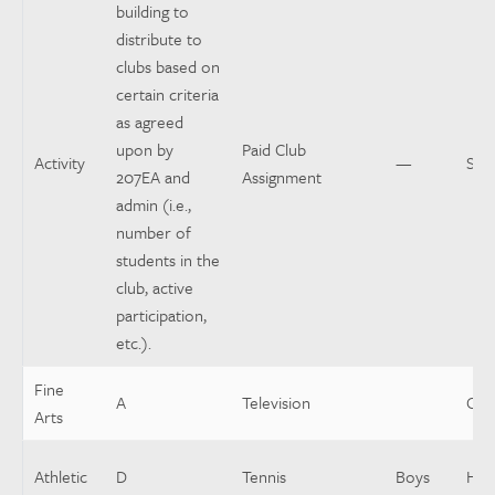
building to
distribute to
clubs based on
certain criteria
as agreed
upon by
Paid Club
Activity
—
Spo
207EA and
Assignment
admin (i.e.,
number of
students in the
club, active
participation,
etc.).
Fine
A
Television
Coo
Arts
Athletic
D
Tennis
Boys
Hea