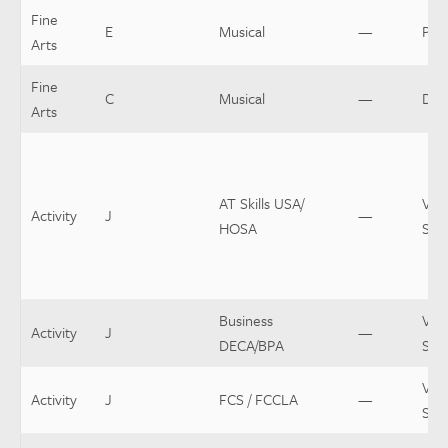
Fine
E
Musical
—
Pro
Arts
Fine
C
Musical
—
Dir
Arts
AT Skills USA/
Var
Activity
J
—
HOSA
Spo
Business
Var
Activity
J
—
DECA/BPA
Spo
Var
Activity
J
FCS / FCCLA
—
Spo