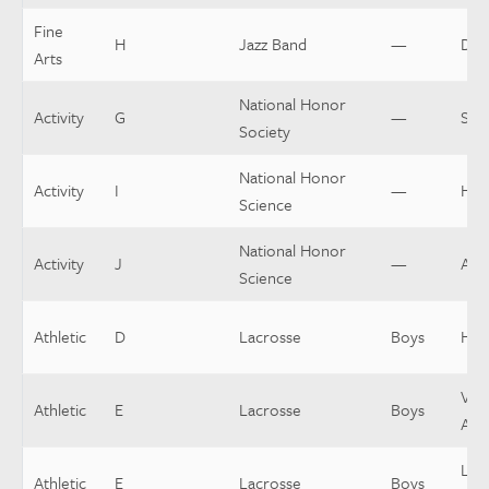
Fine
H
Jazz Band
—
Dir
Arts
National Honor
Activity
G
—
Spo
Society
National Honor
Activity
I
—
Hea
Science
National Honor
Activity
J
—
Assi
Science
Athletic
D
Lacrosse
Boys
Hea
Vars
Athletic
E
Lacrosse
Boys
Assi
Low
Athletic
E
Lacrosse
Boys