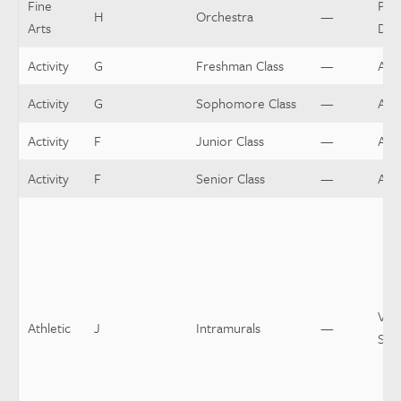
Fine
Per
H
Orchestra
—
Arts
Dir
Activity
G
Freshman Class
—
Adv
Activity
G
Sophomore Class
—
Adv
Activity
F
Junior Class
—
Adv
Activity
F
Senior Class
—
Adv
Var
Athletic
J
Intramurals
—
Spo