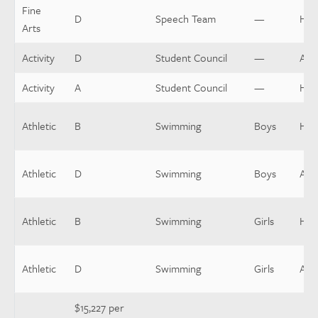
Fine
D
Speech Team
—
Hea
Arts
Activity
D
Student Council
—
Assi
Activity
A
Student Council
—
Hea
Athletic
B
Swimming
Boys
Hea
Athletic
D
Swimming
Boys
Assi
Athletic
B
Swimming
Girls
Hea
Athletic
D
Swimming
Girls
Assi
$15,227 per