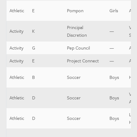
Athletic
E
Pompon
Girls
Assi
Principal
Var
Activity
K
—
Discretion
Spo
Activity
G
Pep Council
—
Adv
Activity
E
Project Connect
—
Adv
Athletic
B
Soccer
Boys
Hea
Vars
Athletic
D
Soccer
Boys
Assi
Low
Athletic
D
Soccer
Boys
Hea