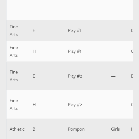
Fine
E
Play #1
Dir
Arts
Fine
H
Play #1
Cos
Arts
Fine
E
Play #2
—
Dir
Arts
Fine
H
Play #2
—
Cos
Arts
Athletic
B
Pompon
Girls
Hea