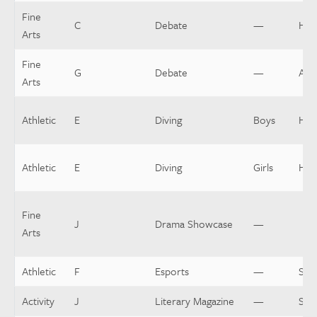
Fine
C
Debate
—
Hea
Arts
Fine
G
Debate
—
Assi
Arts
Athletic
E
Diving
Boys
Hea
Athletic
E
Diving
Girls
Hea
Fine
J
Drama Showcase
—
Arts
Athletic
F
Esports
—
Spo
Activity
J
Literary Magazine
—
Spo