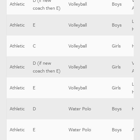
D (if new
Vars
Athletic
Volleyball
Boys
coach then E)
Assi
Low
Athletic
E
Volleyball
Boys
Hea
Athletic
C
Volleyball
Girls
Hea
D (if new
Vars
Athletic
Volleyball
Girls
coach then E)
Assi
Low
Athletic
E
Volleyball
Girls
Hea
Athletic
D
Water Polo
Boys
Hea
Athletic
E
Water Polo
Boys
Assi