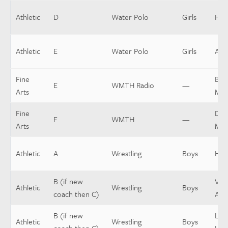
Athletic
D
Water Polo
Girls
Hea
Athletic
E
Water Polo
Girls
Assi
Fine
Buil
E
WMTH Radio
—
Arts
Mgr
Fine
Dist
F
WMTH
—
Arts
Mgr
Athletic
A
Wrestling
Boys
Hea
B (if new
Vars
Athletic
Wrestling
Boys
coach then C)
Assi
B (if new
Low
Athletic
Wrestling
Boys