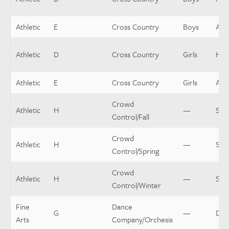
Athletic
E
Cross Country
Boys
Assi
Athletic
D
Cross Country
Girls
Hea
Athletic
E
Cross Country
Girls
Assi
Crowd
Athletic
H
—
Sup
Control/Fall
Crowd
Athletic
H
—
Sup
Control/Spring
Crowd
Athletic
H
—
Sup
Control/Winter
Fine
Dance
G
—
Dir
Arts
Company/Orchesis