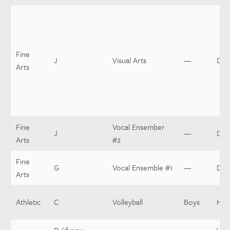
Fine
J
Visual Arts
—
Dir
Arts
Fine
Vocal Ensember
J
—
Dir
Arts
#2
Fine
G
Vocal Ensemble #1
—
Dir
Arts
Athletic
C
Volleyball
Boys
Hea