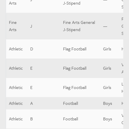
Arts
J-Stipend
Sti
Fine
Fine
Fine Arts General
J
—
Gen
Arts
J-Stipend
Sti
Athletic
D
Flag Football
Girls
Hea
Vars
Athletic
E
Flag Football
Girls
Assi
Low
Athletic
E
Flag Football
Girls
Hea
Athletic
A
Football
Boys
Hea
Vars
Athletic
B
Football
Boys
Coo