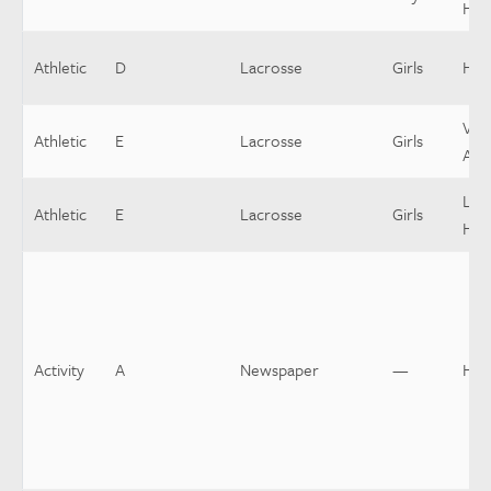
Hea
Athletic
D
Lacrosse
Girls
Hea
Vars
Athletic
E
Lacrosse
Girls
Assi
Low
Athletic
E
Lacrosse
Girls
Hea
Activity
A
Newspaper
—
Hea