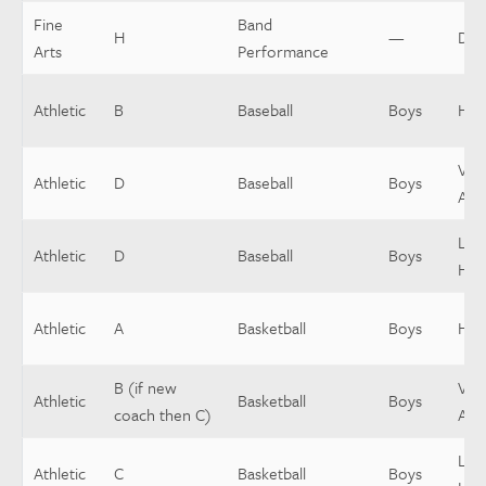
Fine
Band
H
—
Dir
Arts
Performance
Athletic
B
Baseball
Boys
Hea
Vars
Athletic
D
Baseball
Boys
Assi
Low
Athletic
D
Baseball
Boys
Hea
Athletic
A
Basketball
Boys
Hea
B (if new
Vars
Athletic
Basketball
Boys
coach then C)
Assi
Low
Athletic
C
Basketball
Boys