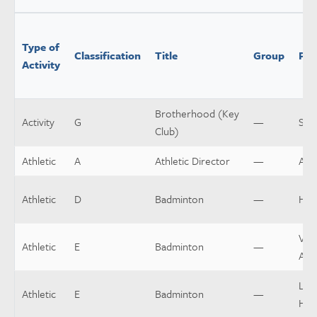
Type of
Classification
Title
Group
Pos
Activity
Brotherhood (Key
Activity
G
—
Spo
Club)
Athletic
A
Athletic Director
—
Assi
Athletic
D
Badminton
—
Hea
Vars
Athletic
E
Badminton
—
Assi
Low
Athletic
E
Badminton
—
Hea