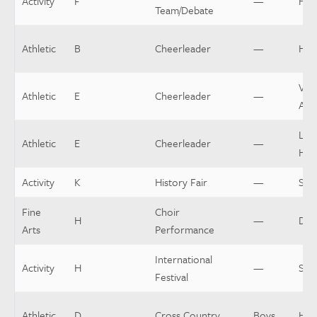
Activity
F
—
Hea
Team/Debate
Athletic
B
Cheerleader
—
Hea
Vars
Athletic
E
Cheerleader
—
Assi
Low
Athletic
E
Cheerleader
—
Hea
Activity
K
History Fair
—
Spo
Fine
Choir
H
—
Dir
Arts
Performance
International
Activity
H
—
Spo
Festival
Athletic
D
Cross Country
Boys
Hea