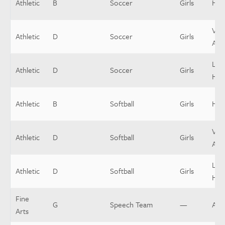
Athletic
B
Soccer
Girls
Hea
Vars
Athletic
D
Soccer
Girls
Assi
Low
Athletic
D
Soccer
Girls
Hea
Athletic
B
Softball
Girls
Hea
Vars
Athletic
D
Softball
Girls
Assi
Low
Athletic
D
Softball
Girls
Hea
Fine
G
Speech Team
—
Ass
Arts