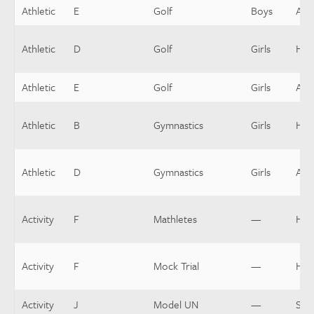
Athletic
E
Golf
Boys
Assi
Athletic
D
Golf
Girls
Hea
Athletic
E
Golf
Girls
Assi
Athletic
B
Gymnastics
Girls
Hea
Athletic
D
Gymnastics
Girls
Assi
Activity
F
Mathletes
—
Hea
Activity
F
Mock Trial
—
Hea
Activity
J
Model UN
—
Spo