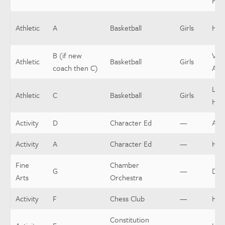
Hea
Athletic
A
Basketball
Girls
Hea
B (if new
Vars
Athletic
Basketball
Girls
coach then C)
Assi
Low
Athletic
C
Basketball
Girls
Hea
Activity
D
Character Ed
—
Assi
Activity
A
Character Ed
—
Hea
Fine
Chamber
G
—
Dir
Arts
Orchestra
Activity
F
Chess Club
—
Hea
Constitution