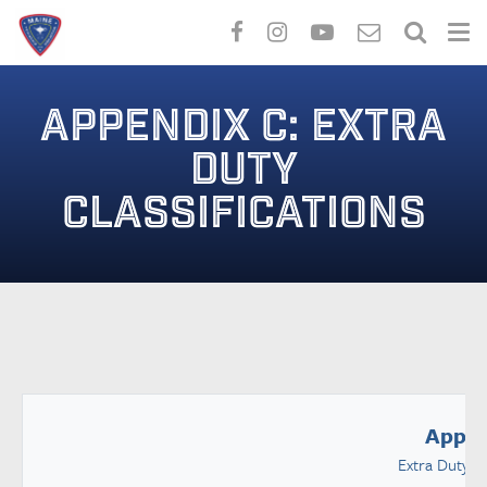
Skip
to
APPENDIX C: EXTRA
main
content
DUTY
CLASSIFICATIONS
Appen
Extra Duty Cl