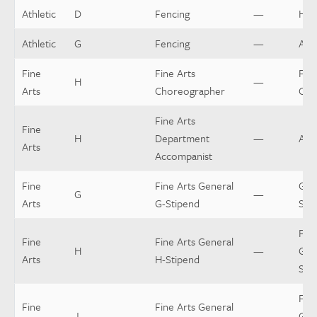
Athletic
D
Fencing
—
Hea
Athletic
G
Fencing
—
Assi
Fine
Fine Arts
Fine
H
—
Arts
Choreographer
Cho
Fine Arts
Fine
H
Department
—
Acc
Arts
Accompanist
Fine
Fine Arts General
Gen
G
—
Arts
G-Stipend
Sti
Fine
Fine
Fine Arts General
H
—
Gen
Arts
H-Stipend
Sti
Fine
Fine
Fine Arts General
J
—
Gen