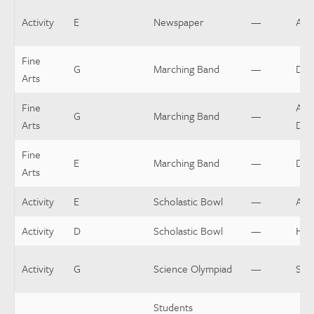
Activity
E
Newspaper
—
Assi
Fine
G
Marching Band
—
Dru
Arts
Fine
Assi
G
Marching Band
—
Arts
Dir
Fine
E
Marching Band
—
Dir
Arts
Activity
E
Scholastic Bowl
—
Assi
Activity
D
Scholastic Bowl
—
Hea
Activity
G
Science Olympiad
—
Spo
Students