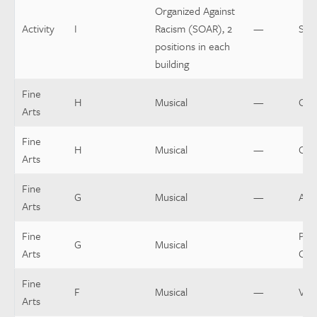
Organized Against
Activity
I
Racism (SOAR), 2
—
Spo
positions in each
building
Fine
H
Musical
—
Cho
Arts
Fine
H
Musical
—
Cos
Arts
Fine
G
Musical
—
Asst
Arts
Fine
Pit 
G
Musical
Arts
Con
Fine
F
Musical
—
Voc
Arts