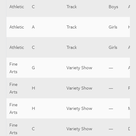
Athletic
C
Track
Boys
Assi
Athletic
A
Track
Girls
Hea
Athletic
C
Track
Girls
Assi
Fine
G
Variety Show
—
Asst
Arts
Fine
H
Variety Show
—
Pit
Arts
Fine
H
Variety Show
—
Mus
Arts
Fine
C
Variety Show
—
Dir
Arts