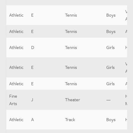
Vars
Athletic
E
Tennis
Boys
Assi
Athletic
E
Tennis
Boys
Assi
Athletic
D
Tennis
Girls
Hea
Vars
Athletic
E
Tennis
Girls
Assi
Athletic
E
Tennis
Girls
Assi
Fine
Hou
J
Theater
—
Arts
Man
Athletic
A
Track
Boys
Hea