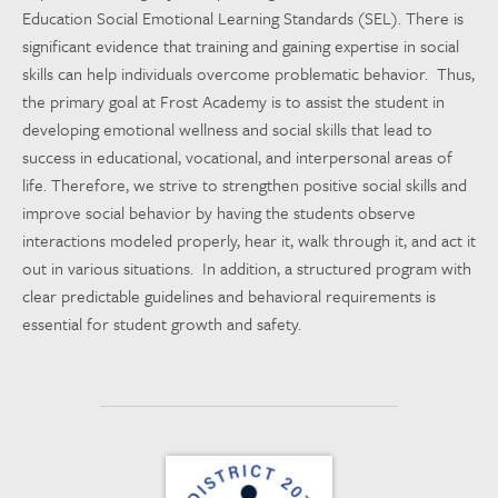
Education Social Emotional Learning Standards (SEL). There is
significant evidence that training and gaining expertise in social
skills can help individuals overcome problematic behavior. Thus,
the primary goal at Frost Academy is to assist the student in
developing emotional wellness and social skills that lead to
success in educational, vocational, and interpersonal areas of
life. Therefore, we strive to strengthen positive social skills and
improve social behavior by having the students observe
interactions modeled properly, hear it, walk through it, and act it
out in various situations. In addition, a structured program with
clear predictable guidelines and behavioral requirements is
essential for student growth and safety.