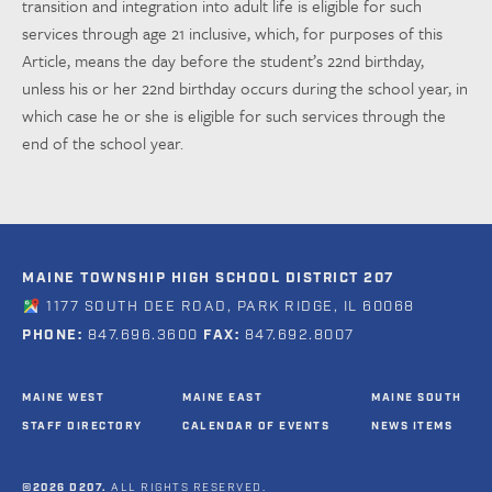
transition and integration into adult life is eligible for such
services through age 21 inclusive, which, for purposes of this
Article, means the day before the student’s 22nd birthday,
unless his or her 22nd birthday occurs during the school year, in
which case he or she is eligible for such services through the
end of the school year.
MAINE TOWNSHIP HIGH SCHOOL DISTRICT 207
1177 SOUTH DEE ROAD, PARK RIDGE, IL 60068
PHONE:
847.696.3600
FAX:
847.692.8007
MAINE WEST
MAINE EAST
MAINE SOUTH
STAFF DIRECTORY
CALENDAR OF EVENTS
NEWS ITEMS
©2026 D207.
ALL RIGHTS RESERVED.