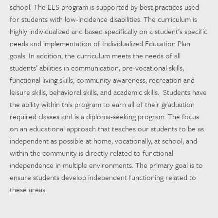
school. The ELS program is supported by best practices used
for students with low-incidence disabilities. The curriculum is
highly individualized and based specifically on a student’s specific
needs and implementation of Individualized Education Plan
goals. In addition, the curriculum meets the needs of all
students’ abilities in communication, pre-vocational skills,
functional living skills, community awareness, recreation and
leisure skills, behavioral skills, and academic skills. Students have
the ability within this program to earn all of their graduation
required classes and is a diploma-seeking program. The focus
on an educational approach that teaches our students to be as
independent as possible at home, vocationally, at school, and
within the community is directly related to functional
independence in multiple environments. The primary goal is to
ensure students develop independent functioning related to
these areas.