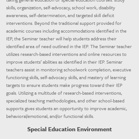
skills, organization, self-advocacy, school work, disability
awareness, self-determination, and targeted skill deficit
interventions. Beyond the traditional support provided for
academic courses including accommodations identified in the
IEP, the Seminar teacher will help students address their
identified area of need outlined in the IEP. The Seminar teacher
utilizes research-based interventions and online resources to
improve students’ abilities as identified in their IEP. Seminar
teachers assist in monitoring schoolwork completion, executive
functioning skills, self-advocacy skills, and mastery of learning
targets to ensure students make progress toward their IEP
goals. Utilizing a multitude of research-based interventions,
specialized teaching methodologies, and other school-based
supports gives students an opportunity to improve academic,
behavioral/emotional, and/or functional skills.
Special Education Environment