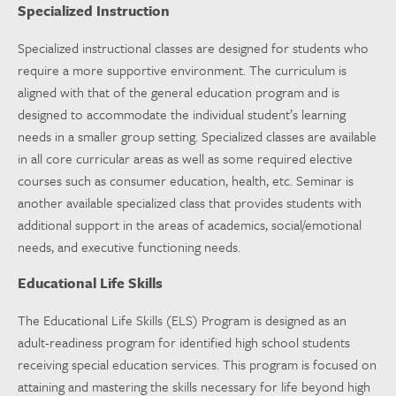
Specialized Instruction
Specialized instructional classes are designed for students who
require a more supportive environment. The curriculum is
aligned with that of the general education program and is
designed to accommodate the individual student’s learning
needs in a smaller group setting. Specialized classes are available
in all core curricular areas as well as some required elective
courses such as consumer education, health, etc. Seminar is
another available specialized class that provides students with
additional support in the areas of academics, social/emotional
needs, and executive functioning needs.
Educational Life Skills
The Educational Life Skills (ELS) Program is designed as an
adult-readiness program for identified high school students
receiving special education services. This program is focused on
attaining and mastering the skills necessary for life beyond high