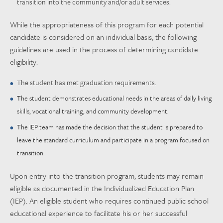
transition into the community and/or adult services.
While the appropriateness of this program for each potential
candidate is considered on an individual basis, the following
guidelines are used in the process of determining candidate
eligibility:
The student has met graduation requirements.
The student demonstrates educational needs in the areas of daily living
skills, vocational training, and community development.
The IEP team has made the decision that the student is prepared to
leave the standard curriculum and participate in a program focused on
transition.
Upon entry into the transition program, students may remain
eligible as documented in the Individualized Education Plan
(IEP). An eligible student who requires continued public school
educational experience to facilitate his or her successful