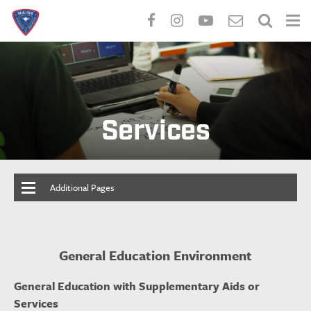
Skip
to
main
content
Services
Additional Pages
General Education Environment
General Education with Supplementary Aids or
Services