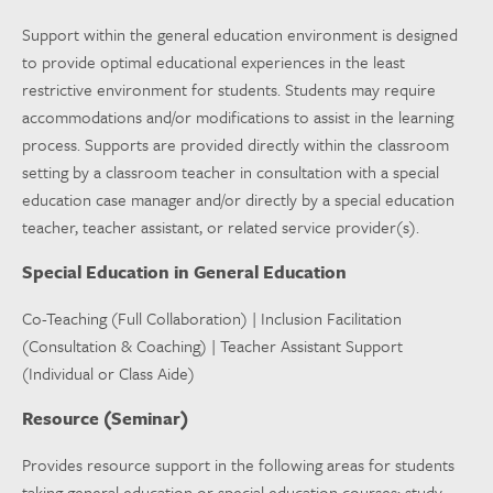
Support within the general education environment is designed
to provide optimal educational experiences in the least
restrictive environment for students. Students may require
accommodations and/or modifications to assist in the learning
process. Supports are provided directly within the classroom
setting by a classroom teacher in consultation with a special
education case manager and/or directly by a special education
teacher, teacher assistant, or related service provider(s).
Special Education in General Education
Co-Teaching (Full Collaboration) | Inclusion Facilitation
(Consultation & Coaching) | Teacher Assistant Support
(Individual or Class Aide)
Resource (Seminar)
Provides resource support in the following areas for students
taking general education or special education courses: study