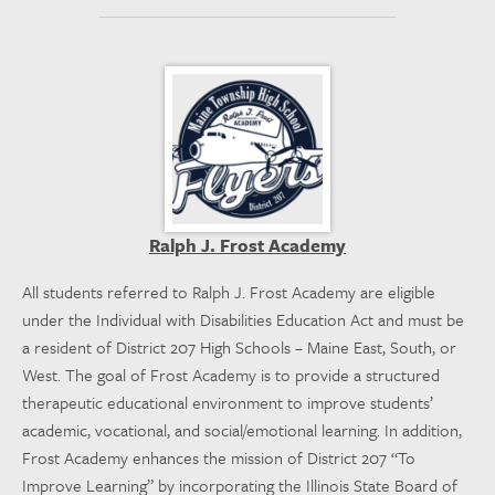
Ralph J. Frost Academy
All students referred to Ralph J. Frost Academy are eligible
under the Individual with Disabilities Education Act and must be
a resident of District 207 High Schools – Maine East, South, or
West. The goal of Frost Academy is to provide a structured
therapeutic educational environment to improve students’
academic, vocational, and social/emotional learning. In addition,
Frost Academy enhances the mission of District 207 “To
Improve Learning” by incorporating the Illinois State Board of