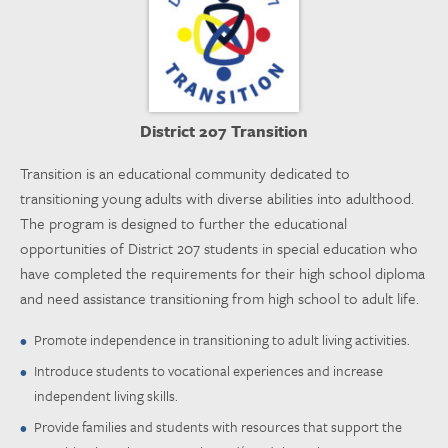
District 207 Transition
Transition is an educational community dedicated to
transitioning young adults with diverse abilities into adulthood.
The program is designed to further the educational
opportunities of District 207 students in special education who
have completed the requirements for their high school diploma
and need assistance transitioning from high school to adult life.
Promote independence in transitioning to adult living activities.
Introduce students to vocational experiences and increase
independent living skills.
Provide families and students with resources that support the