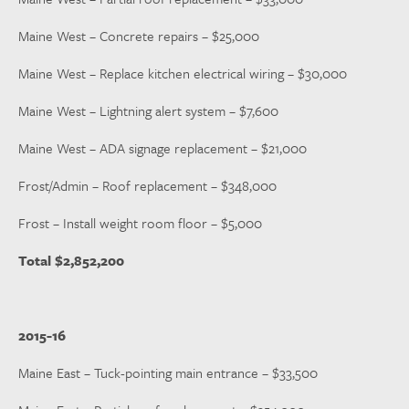
Maine West – Concrete repairs – $25,000
Maine West – Replace kitchen electrical wiring – $30,000
Maine West – Lightning alert system – $7,600
Maine West – ADA signage replacement – $21,000
Frost/Admin – Roof replacement – $348,000
Frost – Install weight room floor – $5,000
Total $2,852,200
2015-16
Maine East – Tuck-pointing main entrance – $33,500