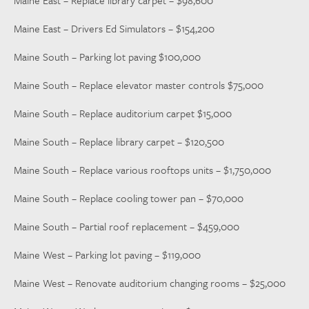
Maine East – Replace library carpet – $98,600
Maine East – Drivers Ed Simulators – $154,200
Maine South – Parking lot paving $100,000
Maine South – Replace elevator master controls $75,000
Maine South – Replace auditorium carpet $15,000
Maine South – Replace library carpet – $120,500
Maine South – Replace various rooftops units – $1,750,000
Maine South – Replace cooling tower pan – $70,000
Maine South – Partial roof replacement – $459,000
Maine West – Parking lot paving – $119,000
Maine West – Renovate auditorium changing rooms – $25,000