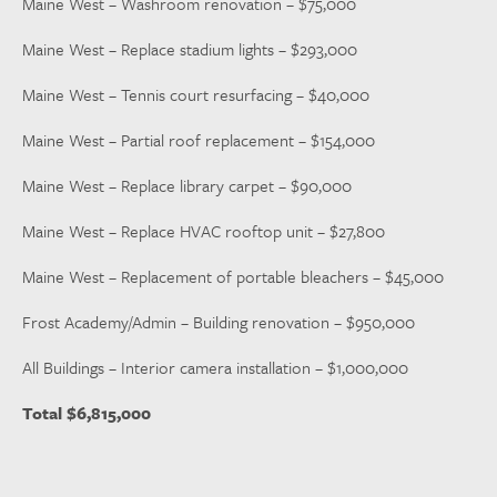
Maine West – Washroom renovation – $75,000
Maine West – Replace stadium lights – $293,000
Maine West – Tennis court resurfacing – $40,000
Maine West – Partial roof replacement – $154,000
Maine West – Replace library carpet – $90,000
Maine West – Replace HVAC rooftop unit – $27,800
Maine West – Replacement of portable bleachers – $45,000
Frost Academy/Admin – Building renovation – $950,000
All Buildings – Interior camera installation – $1,000,000
Total $6,815,000