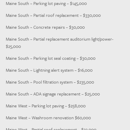
Maine South – Parking lot paving – $145,000
Maine South – Partial roof replacement – $330,000
Maine South – Concrete repairs – $30,000
Maine South – Partial replacement auditorium light/power-
$25,000
Maine South – Parking lot seal coating – $30,000
Maine South – Lightning alert system – $16,000
Maine South – Pool filtration system – $235,000
Maine South – ADA signage replacement – $25,000
Maine West – Parking lot paving – $258,000
Maine West – Washroom renovation $60,000
Maine West – Partial roof replacement – $33,000