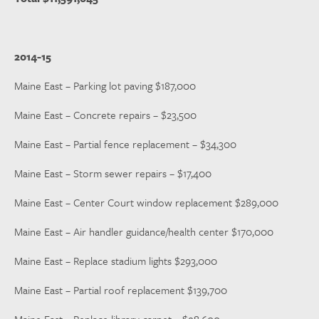
2014-15
Maine East – Parking lot paving $187,000
Maine East – Concrete repairs – $23,500
Maine East – Partial fence replacement – $34,300
Maine East – Storm sewer repairs – $17,400
Maine East – Center Court window replacement $289,000
Maine East – Air handler guidance/health center $170,000
Maine East – Replace stadium lights $293,000
Maine East – Partial roof replacement $139,700