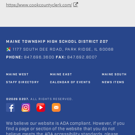
https://www.cookcountyclerk.com/
MAINE TOWNSHIP HIGH SCHOOL DISTRICT 207
1177 SOUTH DEE ROAD, PARK RIDGE, IL 60068
PHONE:
847.696.3600
FAX:
847.692.8007
MAINE WEST
MAINE EAST
MAINE SOUTH
STAFF DIRECTORY
CALENDAR OF EVENTS
NEWS ITEMS
©2026 D207.
ALL RIGHTS RESERVED.
We believe our website is ADA compliant. However, if you
find a page or section of the website that you do not
believe meets the ADA accessibility standards, please