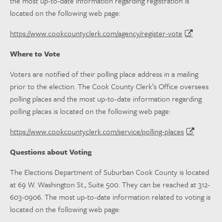
the most up-to-date information regarding registration is
located on the following web page:
https://www.cookcountyclerk.com/agency/register-vote
Where to Vote
Voters are notified of their polling place address in a mailing
prior to the election. The Cook County Clerk’s Office oversees
polling places and the most up-to-date information regarding
polling places is located on the following web page:
https://www.cookcountyclerk.com/service/polling-places
Questions about Voting
The Elections Department of Suburban Cook County is located
at 69 W. Washington St., Suite 500. They can be reached at 312-
603-0906. The most up-to-date information related to voting is
located on the following web page: