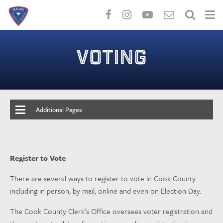
Skip
to
VOTING
main
content
Additional Pages
Register to Vote
There are several ways to register to vote in Cook County
including in person, by mail, online and even on Election Day.
The Cook County Clerk’s Office oversees voter registration and