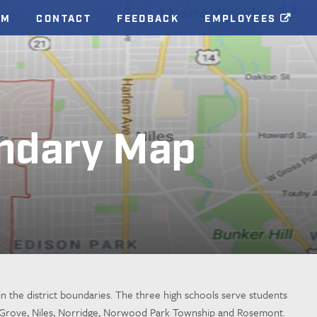
AM
CONTACT
FEEDBACK
EMPLOYEES
ndary Map
n the district boundaries. The three high schools serve students
on Grove, Niles, Norridge, Norwood Park Township and Rosemont.