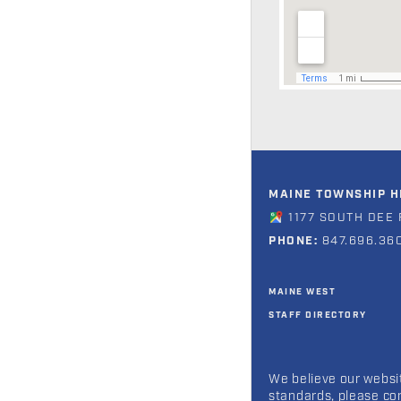
MAINE TOWNSHIP HI
1177 SOUTH DEE 
PHONE:
847.696.36
MAINE WEST
STAFF DIRECTORY
We believe our websit
standards, please co