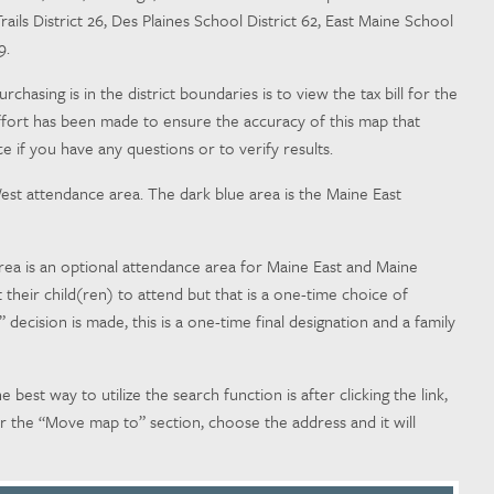
rails District 26, Des Plaines School District 62, East Maine School
79.
asing is in the district boundaries is to view the tax bill for the
ery effort has been made to ensure the accuracy of this map that
e if you have any questions or to verify results.
est attendance area. The dark blue area is the Maine East
rea is an optional attendance area for Maine East and Maine
heir child(ren) to attend but that is a one-time choice of
ecision is made, this is a one-time final designation and a family
e best way to utilize the search function is after clicking the link,
r the “Move map to” section, choose the address and it will