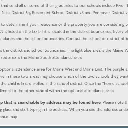
s that send all or some of their graduates to our schools include River T
ge-Niles District 64, Rosemont School District 78 and Pennoyer District 
to determine if your residence or the property you are considering purch
207 is listed on the tax bill it is located in the district boundaries. Ev
undaries and the school boundaries. Contact the school or district offic
he district and school boundaries. The light blue area is the Maine W
 red area is the Maine South attendance area.
 optional attendance area for Maine West and Maine East. The purple a
ive in these two areas may choose which of the two schools they want t
 child is first enrolled in the school district.
Once the “home school” d
lment to the other school within the optional attendance area.
ap that is searchable by address may be found here
. Please note th
 glass and start typing in the address. When you see the address unde
dance map.