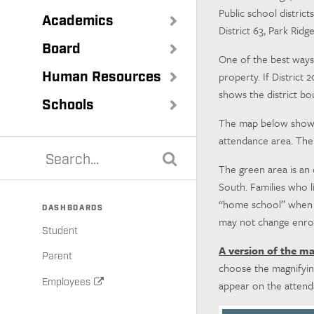
Public school district
Academics
District 63, Park Rid
Board
One of the best ways 
Human Resources
property. If District 
shows the district bo
Schools
The map below shows t
attendance area. The
The green area is an
South. Families who l
“home school” when the
DASHBOARDS
may not change enrol
Student
A version of the m
Parent
choose the magnifying
Employees
appear on the atten