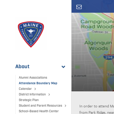
Skip
to
main
content
About
Alumni Associations
Attendance Boundary Map
Calendar
District Information
Strategic Plan
In order to attend Ma
Student and Parent Resources
from Park Ridge, nea
School-Based Health Center