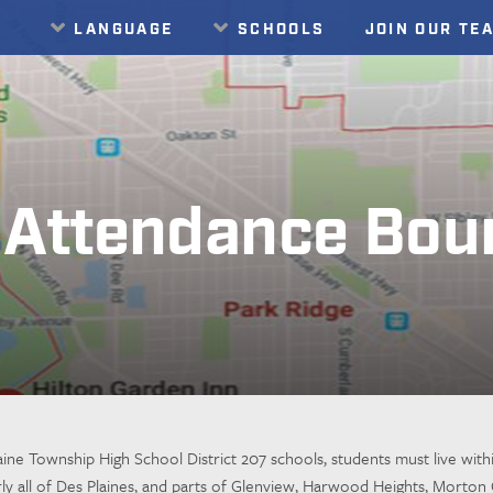
LANGUAGE
SCHOOLS
JOIN OUR TE
Translate
Attendance Bou
ine Township High School District 207 schools, students must live withi
rly all of Des Plaines, and parts of Glenview, Harwood Heights, Mort