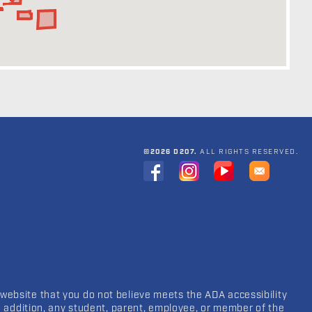
©2026 D207.
ALL RIGHTS RESERVED.
 website that you do not believe meets the ADA accessibility
In addition, any student, parent, employee, or member of the