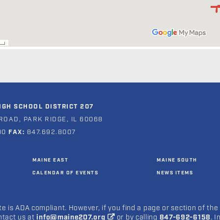
GH SCHOOL DISTRICT 207
ROAD, PARK RIDGE, IL 60068
00
FAX:
847.692.8007
MAINE EAST
MAINE SOUTH
CALENDAR OF EVENTS
NEWS ITEMS
e is ADA compliant. However, if you find a page or section of the
ntact us at
info@maine207.org
or by calling
847-692-6158
. 