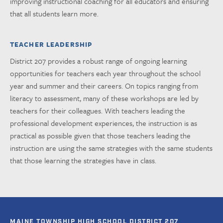
improving instructional coaching for all educators and ensuring
that all students learn more.
TEACHER LEADERSHIP
District 207 provides a robust range of ongoing learning
opportunities for teachers each year throughout the school
year and summer and their careers. On topics ranging from
literacy to assessment, many of these workshops are led by
teachers for their colleagues. With teachers leading the
professional development experiences, the instruction is as
practical as possible given that those teachers leading the
instruction are using the same strategies with the same students
that those learning the strategies have in class.
MAINE TOWNSHIP HIGH SCHOOL DISTRICT 207