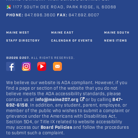
1177 SOUTH DEE ROAD, PARK RIDGE, IL 60068
PHONE:
847.696.3600
FAX:
847.692.8007
MAINE WEST
MAINE EAST
MAINE SOUTH
STAFF DIRECTORY
CALENDAR OF EVENTS
NEWS ITEMS
©2026 D207.
ALL RIGHTS RESERVED.
We believe our website is ADA compliant. However, if you
find a page or section of the website that you do not
believe meets the ADA accessibility standards, please
contact us at
info@maine207.org
or by calling
847-
692-6158
. In addition, any student, parent, employee, or
member of the public who wishes to submit a complaint or
grievance under the Americans with Disabilities Act,
Section 504, or Title IX related to website accessibility
may access our
Board Policies
and follow the procedures
to submit such a complaint.