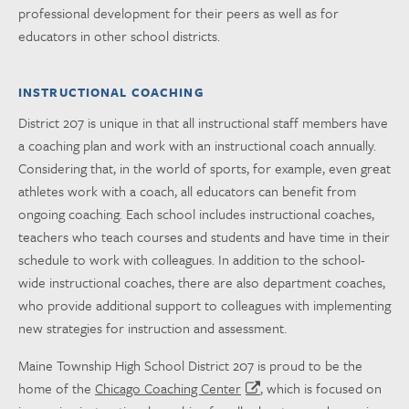
professional development for their peers as well as for
educators in other school districts.
INSTRUCTIONAL COACHING
District 207 is unique in that all instructional staff members have
a coaching plan and work with an instructional coach annually.
Considering that, in the world of sports, for example, even great
athletes work with a coach, all educators can benefit from
ongoing coaching. Each school includes instructional coaches,
teachers who teach courses and students and have time in their
schedule to work with colleagues. In addition to the school-
wide instructional coaches, there are also department coaches,
who provide additional support to colleagues with implementing
new strategies for instruction and assessment.
Maine Township High School District 207 is proud to be the
home of the
Chicago Coaching Center
, which is focused on