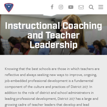
Skip
to
Instructional Coaching
main
and Teacher
content
Leadership
Knowing that the best schools are those in which teachers are
reflective and always seeking new ways to improve, ongoing,
job-embedded professional development is a fundamental
component of the culture and practices of District 207. In
addition to the role of district and school administrators in
leading professional development, District 207 has a large and
growing cadre of teacher leaders that develop and lead