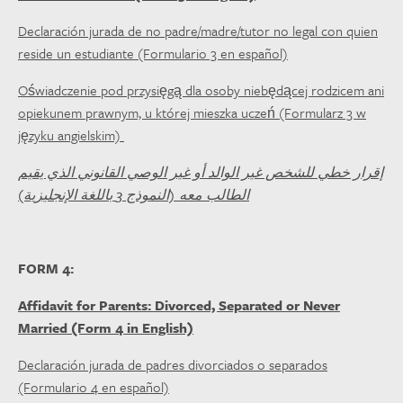
Declaración jurada de no padre/madre/tutor no legal con quien
reside un estudiante (Formulario 3 en español)
Oświadczenie pod przysięgą dla osoby niebędącej rodzicem ani
opiekunem prawnym, u której mieszka uczeń (Formularz 3 w
języku angielskim)
إقرار خطي للشخص غير الوالد أو غير الوصي القانوني الذي يقيم
الطالب معه (النموذج 3 باللغة الإنجليزية)
FORM 4:
Affidavit for Parents: Divorced, Separated or Never
Married (Form 4 in English)
Declaración jurada de padres divorciados o separados
(Formulario 4 en español)