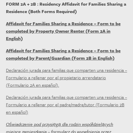
FORM 2A + 2B : Residency Affidavit for Families Sharing a
Residence (Both Forms Required)
Affidavit for Families Sharing a Residence – Form to be
completed by Property Owner Renter (Form 2A in
English)
Affidavit for Families Sharing a Residence – Form to be
completed by Parent/Guardian (Form 2B in English)
Declaración jurada para familias que comparten una residencia –
Formulario a rellenar por el propietario arrendatario
(Formulario 2A en español).
Declaración jurada para familias que comparten una residencia –
Formulario a rellenar por el padre/madre/tutor (Formulario 2B
en español)
Oświadczenie pod przysięgą dla rodzin współdzielących
miejsce zamieszkania – formularz do wypełnienia przez