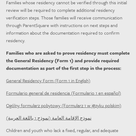
Families whose residency cannot be verified through this initial
review will be required to complete additional residency
verification steps. Those families will receive communication
through ParentSquare with instructions on next steps and
information about the documentation required to confirm
residency.
Families who are asked to prove residency must complete
the General Residency (Form 1) and provide required
documentation as part of the first step in the process:
General Residency Form (Form 1 in English)
Formulario general de residencia (Formulario 1 en español)
Ogólny formularz pobytowy (Formularz 1 w języku polskim)
نموذج الإقامة العامة (نموذج 1 باللغة العربية)
Children and youth who lack a fixed, regular, and adequate