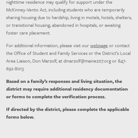
nighttime residence may qualify for support under the
McKinney-Vento Act, including students who are temporarily
sharing housing due to hardship, living in motels, hotels, shelters,
or transitional housing, abandoned in hospitals, or awaiting
foster care placement.
For additional information, please visit our
webpage
or contact
the Office of Student and Family Services or the District’s Local
Area Liaison, Don Marzolf, at
dmarzolf@maine207.org
or 847-
692-8013.
Based on a family’s responses and living situation, the
district may require additional residency documentation
or forms to complete the verification process.
If directed by the district, please complete the applicable
forms below.