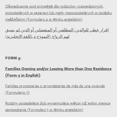
Oświadczenie pod przysięgą dla rodziców: rozwiedzionych,
pozostających w separacji lub nigdy niepozostających w związku
małżeńskim (Formularz 4 w języku angielskim)
إقرار خطي للوالدين: المطلقين أو المنفصلين أو الذين لم يسبق
لهم الزواج (النموذج 4 باللغة الإنجليزية)
FORM 5:
Families Owning and/or Leasing More than One Residence
(Form 5 in English)
Familias propietarias o arrendatarias de más de una vivienda
(Formulario 5)
Rodziny posiadające i/lub wynajmujące więcej niż jedno miejsce
zamieszkania (Formularz 5 w języku angielskim)