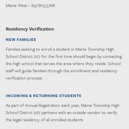
Maine West – 847.803.5768
Residency Verification
NEW FAMILIES
Families seeking to enroll a student in Maine Township High
School District 207 for the first time should begin by contacting
the high school that serves the area where they reside. School
staff will guide families through the enrollment and residency
verification process.
INCOMING & RETURNING STUDENTS
As part of Annual Registration each year, Maine Township High
School District 207 partners with an outside vendor to verify
the legal residency of all enrolled students.