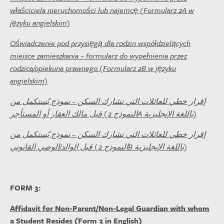
właściciela nieruchomości lub najemcę (Formularz 2A w
języku angielskim)
Oświadczenie pod przysięgą dla rodzin współdzielących
miejsce zamieszkania – formularz do wypełnienia przez
rodzica/opiekuna prawnego (Formularz 2B w języku
angielskim)
إقرار خطي للعائلات التي تشارك السكن – نموذج يُستكمل من
قبل مالك العقار أو المستأجر (النموذج 2A باللغة الإنجليزية)
إقرار خطي للعائلات التي تشارك السكن – نموذج يُستكمل من
قبل الوالد/الوصي القانوني (النموذج 2B باللغة الإنجليزية)
FORM 3:
Affidavit for Non-Parent/Non-Legal Guardian with whom
a Student Resides (Form 3 in English)