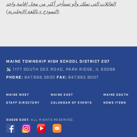
العائلات التي تملك و/أو تستأجر أكثر من محل إقامة واحد
(النموذج 5 باللغة الإنجليزية)
MAINE TOWNSHIP HIGH SCHOOL DISTRICT 207
1177 SOUTH DEE ROAD, PARK RIDGE, IL 60068
PHONE:
847.696.3600
FAX:
847.692.8007
MAINE WEST
MAINE EAST
MAINE SOUTH
STAFF DIRECTORY
CALENDAR OF EVENTS
NEWS ITEMS
©2026 D207.
ALL RIGHTS RESERVED.