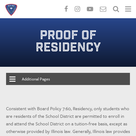
Skip
to
PROOF OF
main
content
RESIDENCY
Additional Pages
Consistent with Board Policy 7:60, Residency, only students who
are residents of the School District are permitted to enroll in
and attend the School District on a tuition-free basis, except as
otherwise provided by Illinois law. Generally, Illinois law provides