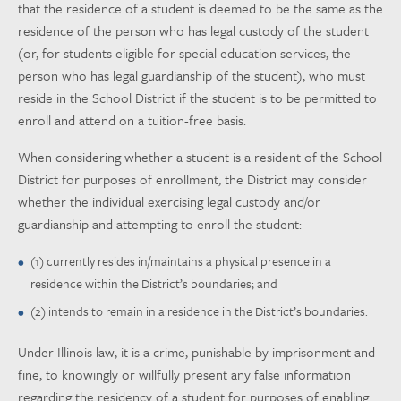
that the residence of a student is deemed to be the same as the
residence of the person who has legal custody of the student
(or, for students eligible for special education services, the
person who has legal guardianship of the student), who must
reside in the School District if the student is to be permitted to
enroll and attend on a tuition-free basis.
When considering whether a student is a resident of the School
District for purposes of enrollment, the District may consider
whether the individual exercising legal custody and/or
guardianship and attempting to enroll the student:
(1) currently resides in/maintains a physical presence in a
residence within the District’s boundaries; and
(2) intends to remain in a residence in the District’s boundaries.
Under Illinois law, it is a crime, punishable by imprisonment and
fine, to knowingly or willfully present any false information
regarding the residency of a student for purposes of enabling