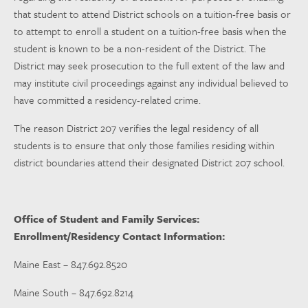
that student to attend District schools on a tuition-free basis or
to attempt to enroll a student on a tuition-free basis when the
student is known to be a non-resident of the District. The
District may seek prosecution to the full extent of the law and
may institute civil proceedings against any individual believed to
have committed a residency-related crime.
The reason District 207 verifies the legal residency of all
students is to ensure that only those families residing within
district boundaries attend their designated District 207 school.
Office of Student and Family Services:
Enrollment/Residency Contact Information:
Maine East – 847.692.8520
Maine South – 847.692.8214