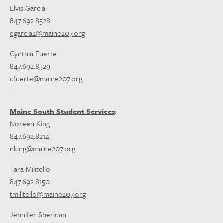
Elvis Garcia
847.692.8528
egarcia2@maine207.org
Cynthia Fuerte
847.692.8529
cfuerte@maine207.org
________________________
Maine South Student Services
:
Noreen King
847.692.8214
nking@maine207.org
Tara Militello
847.692.8150
tmilitello@maine207.org
Jennifer Sheridan