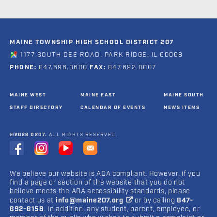
MAINE TOWNSHIP HIGH SCHOOL DISTRICT 207
1177 SOUTH DEE ROAD, PARK RIDGE, IL 60068
PHONE:
847.696.3600
FAX:
847.692.8007
MAINE WEST
MAINE EAST
MAINE SOUTH
STAFF DIRECTORY
CALENDAR OF EVENTS
NEWS ITEMS
©2026 D207.
ALL RIGHTS RESERVED.
We believe our website is ADA compliant. However, if you
find a page or section of the website that you do not
believe meets the ADA accessibility standards, please
contact us at
info@maine207.org
or by calling
847-
692-6158
. In addition, any student, parent, employee, or