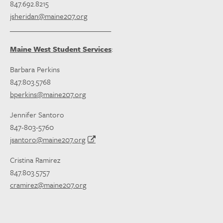
847.692.8215
jsheridan@maine207.org
_____________________________
Maine West Student Services
:
Barbara Perkins
847.803.5768
bperkins@maine207.org
Jennifer Santoro
847-803-5760
jsantoro@maine207.org
Cristina Ramirez
847.803.5757
cramirez@maine207.org