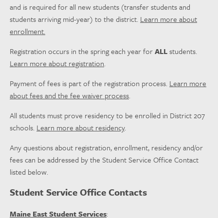
and is required for all new students (transfer students and
students arriving mid-year) to the district.
Learn more about
enrollment.
Registration occurs in the spring each year for
ALL
students.
Learn more about registration
.
Payment of fees is part of the registration process.
Learn more
about fees and the fee waiver process
.
All students must prove residency to be enrolled in District 207
schools.
Learn more about residency
.
Any questions about registration, enrollment, residency and/or
fees can be addressed by the Student Service Office Contact
listed below.
Student Service Office Contacts
Maine East Student Services
: