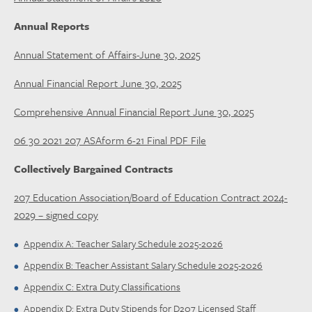
Annual Reports
Annual Statement of Affairs-June 30, 2025
Annual Financial Report June 30, 2025
Comprehensive Annual Financial Report June 30, 2025
06 30 2021 207 ASAform 6-21 Final PDF File
Collectively Bargained Contracts
207 Education Association/Board of Education Contract 2024-
2029 – signed copy
Appendix A: Teacher Salary Schedule 2025-2026
Appendix B: Teacher Assistant Salary Schedule 2025-2026
Appendix C: Extra Duty Classifications
Appendix D: Extra Duty Stipends for D207 Licensed Staff