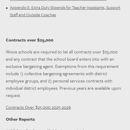
Appendix E: Extra Duty Stipends for Teacher Assistants, Support
Staff and Outside Coaches
Contracts over $25,000
Illinois schools are required to list all contracts over $25,000
and any contract that the school board enters into with an
exclusive bargaining agent. Exemptions from this requirement
include 1) collective bargaining agreements with district
employee groups, and 2) personal services contracts with
individual district employees. Previous years are available upon
request.
Contracts Over $25,000 2025-2026
Other Reports