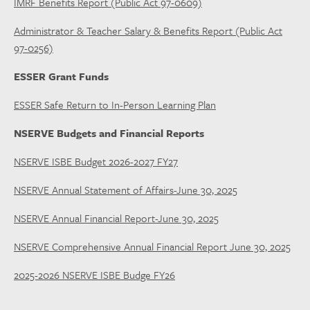
IMRF Benefits Report (Public Act 97-0609)
Administrator & Teacher Salary & Benefits Report (Public Act
97-0256)
ESSER Grant Funds
ESSER Safe Return to In-Person Learning Plan
NSERVE Budgets and Financial Reports
NSERVE ISBE Budget 2026-2027 FY27
NSERVE Annual Statement of Affairs-June 30, 2025
NSERVE Annual Financial Report-June 30, 2025
NSERVE Comprehensive Annual Financial Report June 30, 2025
2025-2026 NSERVE ISBE Budge FY26