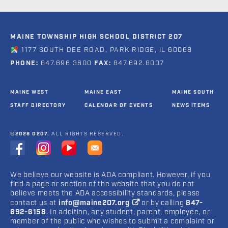
MAINE TOWNSHIP HIGH SCHOOL DISTRICT 207
1177 SOUTH DEE ROAD, PARK RIDGE, IL 60068
PHONE:
847.696.3600
FAX:
847.692.8007
MAINE WEST
MAINE EAST
MAINE SOUTH
STAFF DIRECTORY
CALENDAR OF EVENTS
NEWS ITEMS
©2026 D207.
ALL RIGHTS RESERVED.
We believe our website is ADA compliant. However, if you
find a page or section of the website that you do not
believe meets the ADA accessibility standards, please
contact us at
info@maine207.org
or by calling
847-
692-6158
. In addition, any student, parent, employee, or
member of the public who wishes to submit a complaint or