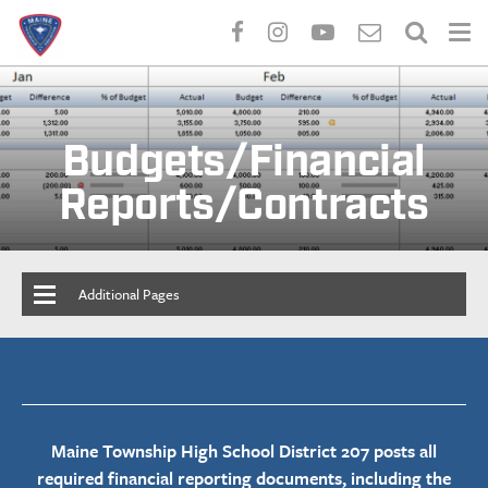
Skip
to
main
Budgets/Financial
content
Reports/Contracts
Additional Pages
Maine Township High School District 207 posts all
required financial reporting documents, including the