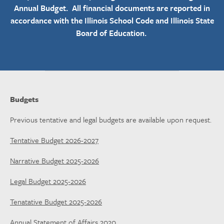
Annual Budget. All financial documents are reported in
accordance with the Illinois School Code and Illinois State
Board of Education.
Budgets
Previous tentative and legal budgets are available upon request.
Tentative Budget 2026-2027
Narrative Budget 2025-2026
Legal Budget 2025-2026
Tenatative Budget 2025-2026
Annual Statement of Affairs 2020