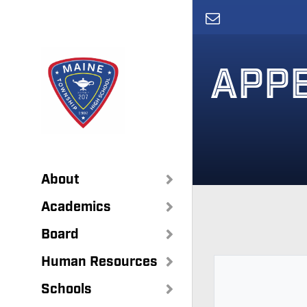
Skip
to
main
content
APPE
About
Academics
Board
Human Resources
Schools