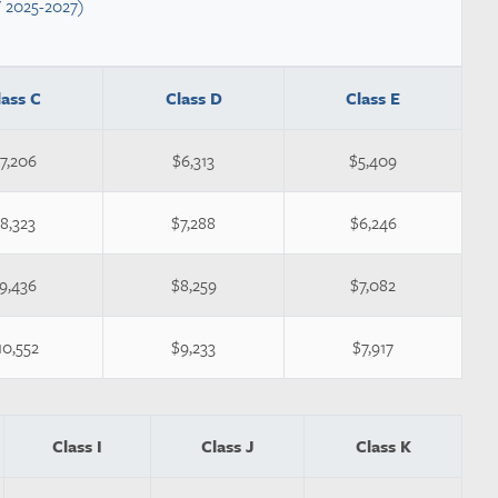
Y 2025-2027)
lass C
Class D
Class E
7,206
$6,313
$5,409
8,323
$7,288
$6,246
9,436
$8,259
$7,082
10,552
$9,233
$7,917
Class I
Class J
Class K