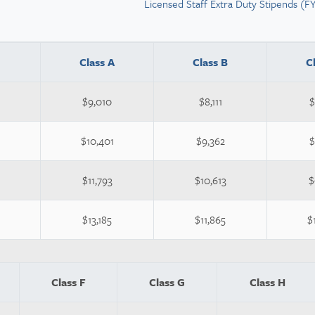
Licensed Staff Extra Duty Stipends (F
Class A
Class B
C
$9,010
$8,111
$
$10,401
$9,362
$
$11,793
$10,613
$
$13,185
$11,865
$
Class F
Class G
Class H