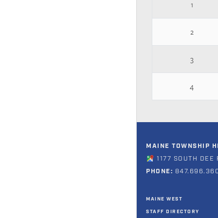
1
2
3
4
MAINE TOWNSHIP HI
1177 SOUTH DEE 
PHONE:
847.696.36
MAINE WEST
STAFF DIRECTORY