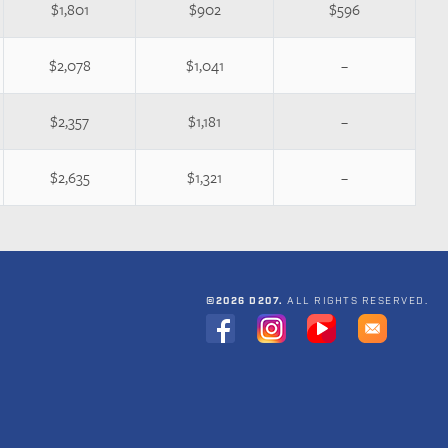
$1,801
$902
$596
$2,078
$1,041
–
$2,357
$1,181
–
$2,635
$1,321
–
©2026 D207.
ALL RIGHTS RESERVED.