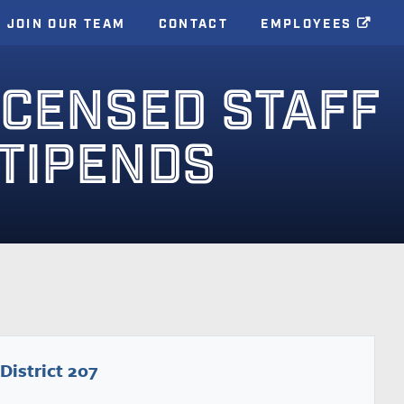
JOIN OUR TEAM
CONTACT
EMPLOYEES
ICENSED STAFF
STIPENDS
District 207