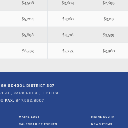
$4,508
$3,604
$2,699
$5,204
$4,160
$3,119
$5,898
$4,716
$3,539
$6,593
$5,273
$3,960
GH SCHOOL DISTRICT 207
ROAD, PARK RIDGE, IL 60068
00
FAX:
847.692.8007
MAINE EAST
MAINE SOUTH
CALENDAR OF EVENTS
NEWS ITEMS