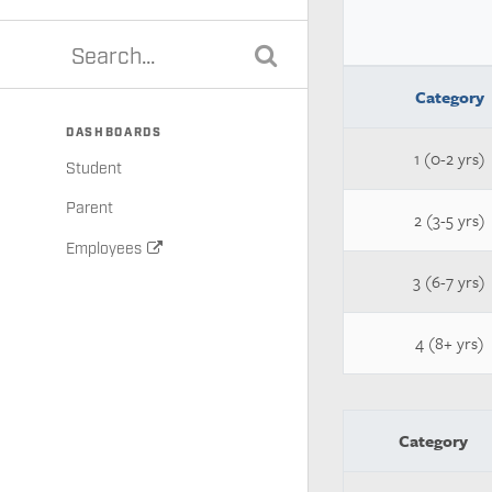
Category
DASHBOARDS
1 (0-2 yrs)
Student
Parent
2 (3-5 yrs)
Employees
3 (6-7 yrs)
4 (8+ yrs)
Category