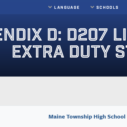
LANGUAGE
SCHOOLS
Translate
NDIX D: D207 L
EXTRA DUTY 
Maine Township High School 