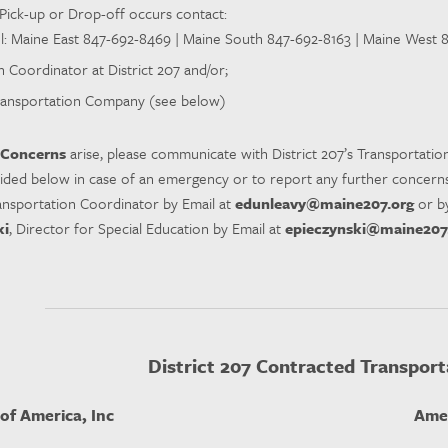
Pick-up or Drop-off occurs contact:
l: Maine East 847-692-8469 | Maine South 847-692-8163 | Maine West
 Coordinator at District 207 and/or;
ansportation Company (see below)
 Concerns
arise, please communicate with District 207’s Transportatio
vided below in case of an emergency or to report any further concerns
ransportation Coordinator by Email at
edunleavy@maine207.org
or b
ki
, Director for Special Education by Email at
epieczynski@maine207
District 207 Contracted Transport
of America, Inc
Amer