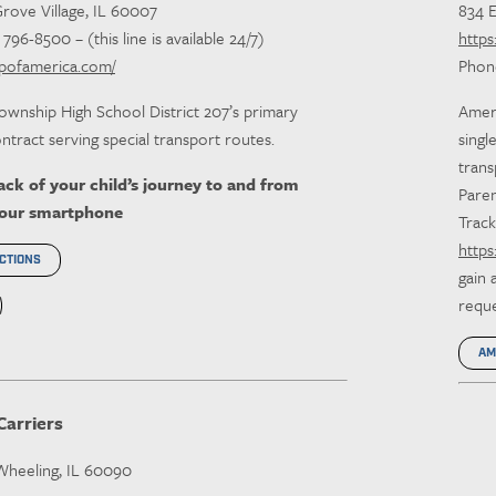
Grove Village, IL 60007
834 
96-8500 – (this line is available 24/7)
https
upofamerica.com/
Phon
ownship High School District 207’s primary
Ameri
ntract serving special transport routes.
singl
trans
ck of your child’s journey to and from
Paren
your smartphone
Track
https
CTIONS
gain 
requ
AM
Carriers
 Wheeling, IL 60090