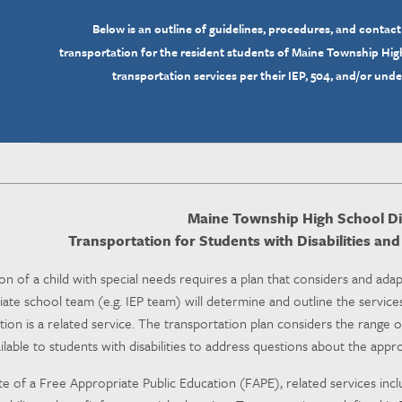
Below is an outline of guidelines, procedures, and contact
transportation for the resident students of Maine Township High
transportation services per their IEP, 504, and/or und
Maine Township High School Dis
Transportation for Students with Disabilities an
on of a child with special needs requires a plan that considers and adap
ate school team (e.g. IEP team) will determine and outline the services
ion is a related service. The transportation plan considers the range o
ilable to students with disabilities to address questions about the app
te of a Free Appropriate Public Education (FAPE), related services in