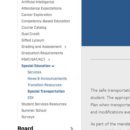
Artificial Intelligence
Attendance Expectations
Career Exploration
Competency-Based Education
Course Catalog
Dual Credit
Gifted Lyceum
Grading and Assessment
Graduation Requirements
PSAT/SAT/ACT
Special Education
Services
News & Announcements
Transition Resources
The safe transportati
Special Transportation
student. The appropri
ESY
Plan when transportat
Student Services Resources
and modifications ava
Summer School
Surveys
As part of the manda
Board