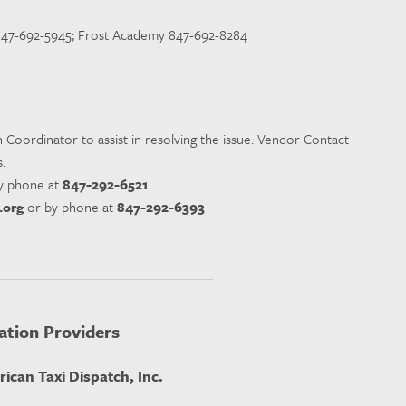
 847-692-5945; Frost Academy 847-692-8284
n Coordinator to assist in resolving the issue. Vendor Contact
.
y phone at
847-292-6521
.org
or by phone at
847-292-6393
ation Providers
ican Taxi Dispatch, Inc.