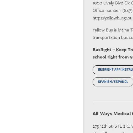
1000 Lively Blvd Elk 
Office number: (847) 7
https://yellowbusgro
Yellow Bus is Maine T
transportation bus co
BusRight – Keep Tra
school right from 
BUSRIGHT APP INSTRU
SPANISH/ESPAÑOL
All-Ways Medical 
275 12th St, STE 2 C,