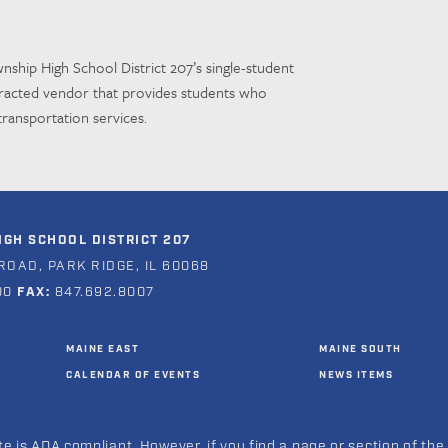
nship High School District 207’s
single-student
tracted vendor
that provides students who
transportation services.
GH SCHOOL DISTRICT 207
ROAD, PARK RIDGE, IL 60068
00
FAX:
847.692.8007
MAINE EAST
MAINE SOUTH
CALENDAR OF EVENTS
NEWS ITEMS
e is ADA compliant. However, if you find a page or section of the