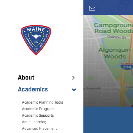
Skip
to
main
content
About
Academics
Academic Planning Tools
Academic Program
Academic Supports
Adult Learning
Advanced Placement