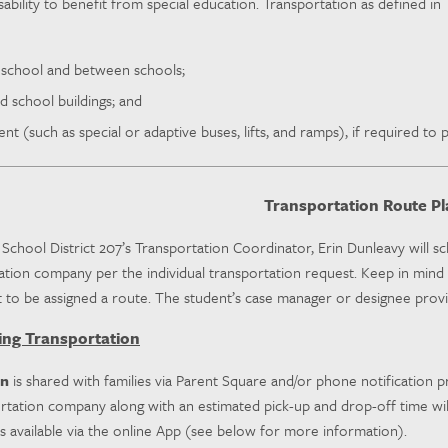
disability to benefit from special education. Transportation as defined i
 school and between schools;
d school buildings; and
t (such as special or adaptive buses, lifts, and ramps), if required to pr
Transportation Route Pl
chool District 207’s Transportation Coordinator, Erin Dunleavy will sc
tion company per the individual transportation request. Keep in mind th
 to be assigned a route. The student’s case manager or designee provid
ing Transportation
on
is shared with families via Parent Square and/or phone notification pr
rtation company along with an estimated pick-up and drop-off time will
s available via the online App (see below for more information).