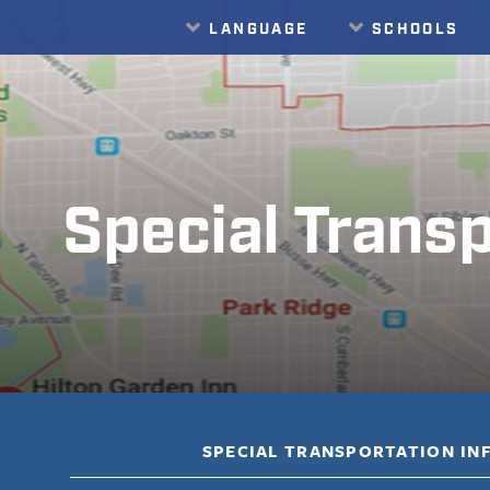
LANGUAGE
SCHOOLS
Translate
Special Transp
SPECIAL TRANSPORTATION I