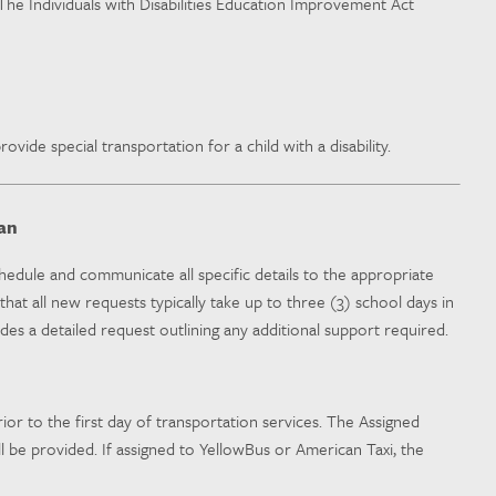
n The Individuals with Disabilities Education Improvement Act
ovide special transportation for a child with a disability.
an
hedule and communicate all specific details to the appropriate
at all new requests typically take up to three (3) school days in
es a detailed request outlining any additional support required.
ior to the first day of transportation services. The Assigned
 be provided. If assigned to YellowBus or American Taxi, the