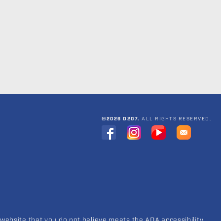
©2026 D207.
ALL RIGHTS RESERVED.
 website that you do not believe meets the ADA accessibility