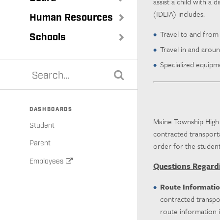
assist a child with a 
(IDEIA) includes:
Human Resources
Travel to and from
Schools
Travel in and aroun
Specialized equipmen
DASHBOARDS
Maine Township High S
Student
contracted transporta
Parent
order for the student
Employees
Questions Regard
Route Informati
contracted transpo
route information i