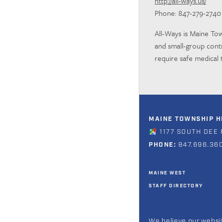
http://all-ways.us/
Phone: 847-279-2740
All-Ways is Maine Tow
and small-group con
require safe medical 
MAINE TOWNSHIP HI
1177 SOUTH DEE 
PHONE:
847.696.36
MAINE WEST
STAFF DIRECTORY
We believe our websit