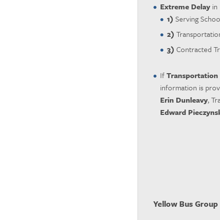
Extreme Delay
in 
1)
Serving Schoo
2)
Transportation
3)
Contracted Tr
If
Transportation
information is pro
Erin Dunleavy
, T
Edward Pieczyns
Yellow Bus Group 