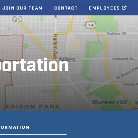
JOIN OUR TEAM
CONTACT
EMPLOYEES
ortation
NFORMATION