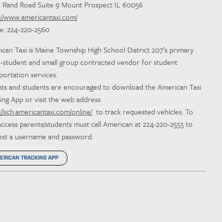
E Rand Road Suite 9 Mount Prospect IL 60056
://www.americantaxi.com/
e: 224-220-2560
can Taxi is Maine Township High School District 207’s primary
e-student and small group contracted vendor for student
portation services.
ts and students are encouraged to download the American Taxi
ing App or visit the web address
://sch.americantaxi.com/online/
to track requested vehicles. To
access parents/students must call American at 224-220-2555 to
est a username and password.
ERICAN TRACKING APP