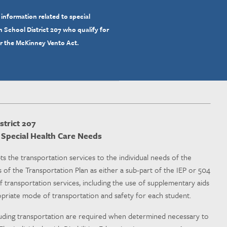
 information related to special
 School District 207 who qualify for
er the McKinney Vento Act.
trict 207
d Special Health Care Needs
ts the transportation services to the individual needs of the
 of the Transportation Plan as either a sub-part of the IEP or 504
f transportation services, including the use of supplementary aids
ropriate mode of transportation and safety for each student.
cluding transportation are required when determined necessary to