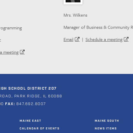
Mrs. Wilkens
Manager of Business & Community R
Programming
Email
|
Schedule a meeting
t
a meeting
GH SCHOOL DISTRICT 207
ROAD, PARK RIDGE, IL 60068
00
FAX:
847.692.8007
MAINE EAST
MAINE SOUTH
CALENDAR OF EVENTS
NEWS ITEMS