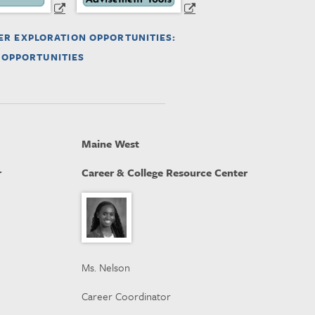
ER EXPLORATION OPPORTUNITIES:
 OPPORTUNITIES
Maine West
r
Career & College Resource Center
Ms. Nelson
Career Coordinator