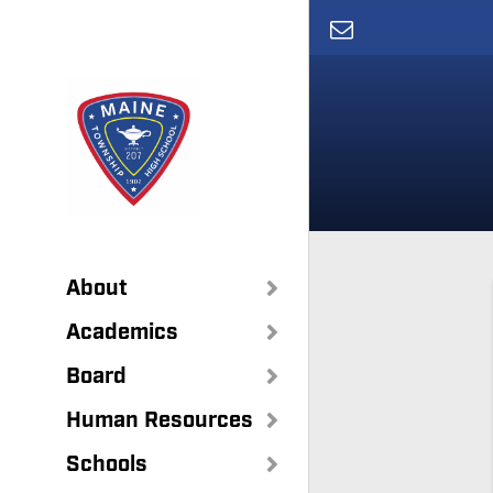
Skip
to
main
content
About
Academics
Board
Human Resources
Schools