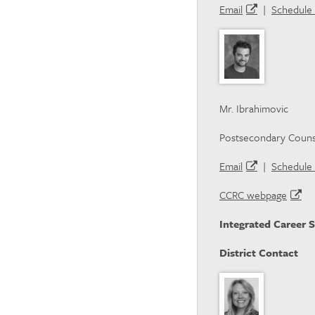
Email
|
Schedule 
Mr. Ibrahimovic
Postsecondary Couns
Email
|
Schedule 
CCRC webpage
Integrated Career S
District Contact