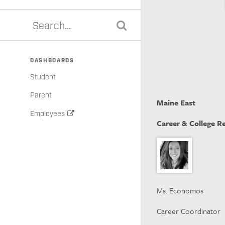
DASHBOARDS
Student
Parent
Maine East
Employees
Career & College R
Ms. Economos
Career Coordinator