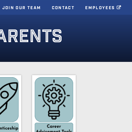
JOIN OUR TEAM
CONTACT
EMPLOYEES
ARENTS