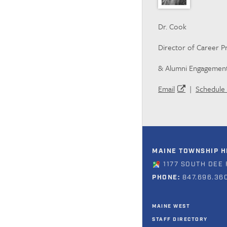
Dr. Cook
Director of Career 
& Alumni Engagemen
Email
|
Schedule 
MAINE TOWNSHIP HI
1177 SOUTH DEE 
PHONE:
847.696.36
MAINE WEST
STAFF DIRECTORY