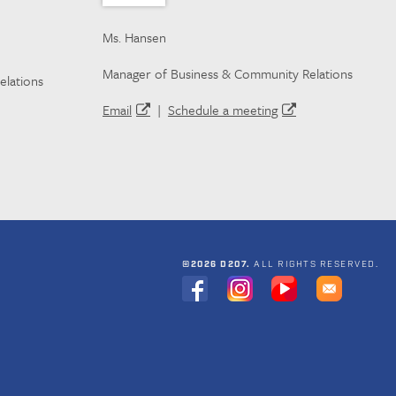
Ms. Hansen
Manager of Business & Community Relations
elations
Email
|
Schedule a meeting
©2026 D207.
ALL RIGHTS RESERVED.