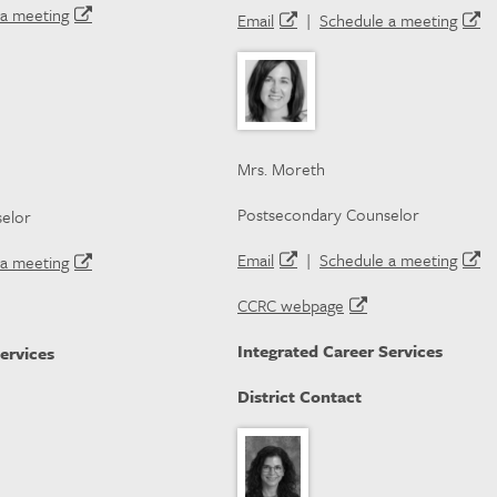
a meeting
Email
|
Schedule a meeting
Mrs. Moreth
Postsecondary Counselor
elor
Email
|
Schedule a meeting
a meeting
CCRC webpage
Integrated Career Services
ervices
District Contact