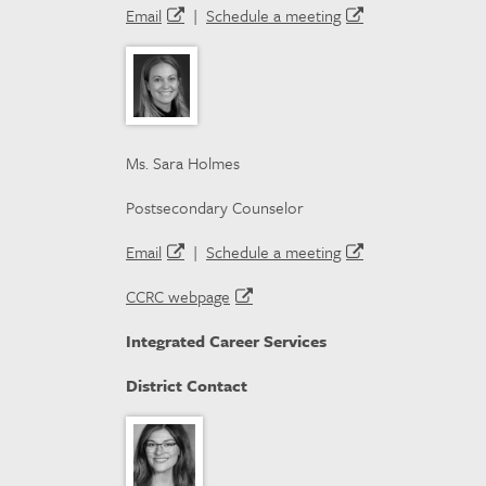
Email
|
Schedule a meeting
Ms. Sara Holmes
Postsecondary Counselor
Email
|
Schedule a meeting
CCRC webpage
Integrated Career Services
District Contact