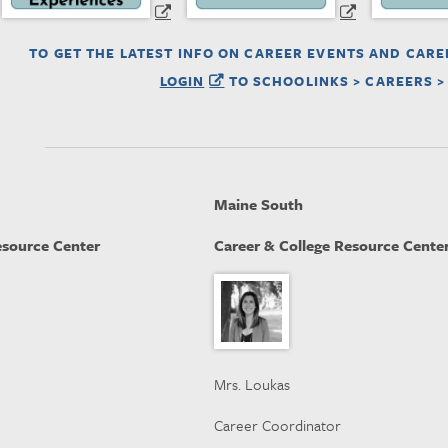
TO GET THE LATEST INFO ON CAREER EVENTS AND CARE
LOGIN
TO SCHOOLINKS > CAREERS >
Maine South
esource Center
Career & College Resource Cente
Mrs. Loukas
Career Coordinator