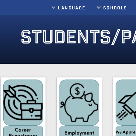
LANGUAGE
SCHOOLS
Translate
STUDENTS/P