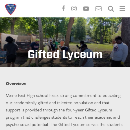
Skip
to
main
content
Gifted Lyceum
Overview:
Maine East High school has a strong commitment to educating
our academically gifted and talented population and that
support is provided through the four-year Gifted Lyceum
program that challenges students to reach their academic and
psycho-social potential. The Gifted Lyceum serves the students