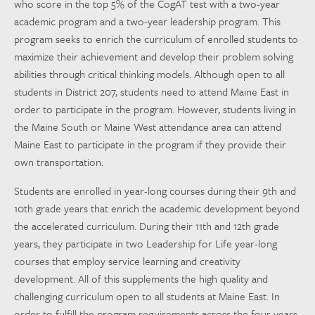
who score in the top 5% of the CogAT test with a two-year
academic program and a two-year leadership program. This
program seeks to enrich the curriculum of enrolled students to
maximize their achievement and develop their problem solving
abilities through critical thinking models. Although open to all
students in District 207, students need to attend Maine East in
order to participate in the program. However, students living in
the Maine South or Maine West attendance area can attend
Maine East to participate in the program if they provide their
own transportation.
Students are enrolled in year-long courses during their 9th and
10th grade years that enrich the academic development beyond
the accelerated curriculum. During their 11th and 12th grade
years, they participate in two Leadership for Life year-long
courses that employ service learning and creativity
development. All of this supplements the high quality and
challenging curriculum open to all students at Maine East. In
order to fulfill the program requirements across the four years,