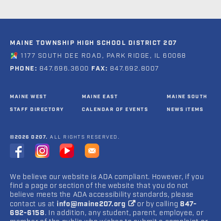
MAINE TOWNSHIP HIGH SCHOOL DISTRICT 207
1177 SOUTH DEE ROAD, PARK RIDGE, IL 60068
PHONE:
847.696.3600
FAX:
847.692.8007
MAINE WEST
MAINE EAST
MAINE SOUTH
STAFF DIRECTORY
CALENDAR OF EVENTS
NEWS ITEMS
©2026 D207.
ALL RIGHTS RESERVED.
We believe our website is ADA compliant. However, if you
find a page or section of the website that you do not
believe meets the ADA accessibility standards, please
contact us at
info@maine207.org
or by calling
847-
692-6158
. In addition, any student, parent, employee, or