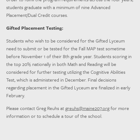
students graduate with a minimum of nine Advanced
Placement/Dual Credit courses.
Gifted Placement Testing:
Students who wish to be considered for the Gifted Lyceum
need to submit or be tested for the Fall MAP test sometime
before November 1 of their 8th grade year. Students scoring in
the top 20% nationally in both Math and Reading will be
considered for further testing utilizing the Cognitive Abilities
Test, which is administered in December. Final decisions
regarding placement in the Gifted Lyceum are finalized in early
February.
Please contact Greg Reuhs at
greuhs@maine207.org
for more
information or to schedule a tour of the school.