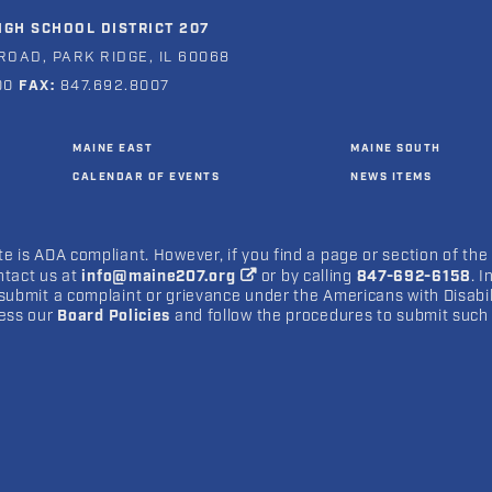
GH SCHOOL DISTRICT 207
ROAD, PARK RIDGE, IL 60068
00
FAX:
847.692.8007
MAINE EAST
MAINE SOUTH
CALENDAR OF EVENTS
NEWS ITEMS
e is ADA compliant. However, if you find a page or section of the
ntact us at
info@maine207.org
or by calling
847-692-6158
. 
submit a complaint or grievance under the Americans with Disabilit
cess our
Board Policies
and follow the procedures to submit such 