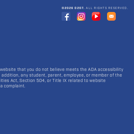
©2026 D207.
ALL RIGHTS RESERVED.
 website that you do not believe meets the ADA accessibility
In addition, any student, parent, employee, or member of the
ies Act, Section 504, or Title IX related to website
a complaint.