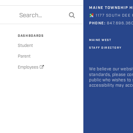
MAINE TOWNSHIP HI
1177 SOUTH DEE 
PHONE:
847.696.36
DASHBOARDS
MAINE WEST
Student
STAFF DIRECTORY
Parent
Employees
We believe our websit
standards, please co
public who wishes to 
accessibility may ac