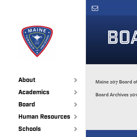
Skip
to
main
content
BO
About
Maine 207 Board of
Academics
Board Archives 20
Board
Human Resources
Schools