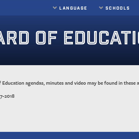
LANGUAGE
SCHOOLS
Translate
ARD OF EDUCAT
 Education agendas, minutes and video may be found in these a
17-2018