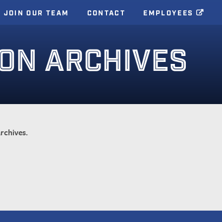
JOIN OUR TEAM
CONTACT
EMPLOYEES
ION ARCHIVES
rchives.