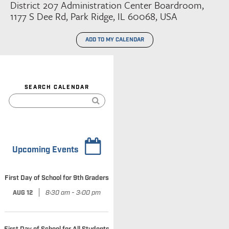
District 207 Administration Center Boardroom,
1177 S Dee Rd, Park Ridge, IL 60068, USA
ADD TO MY CALENDAR
SEARCH CALENDAR
Upcoming Events
First Day of School for 9th Graders
|
8:30 am - 3:00 pm
AUG 12