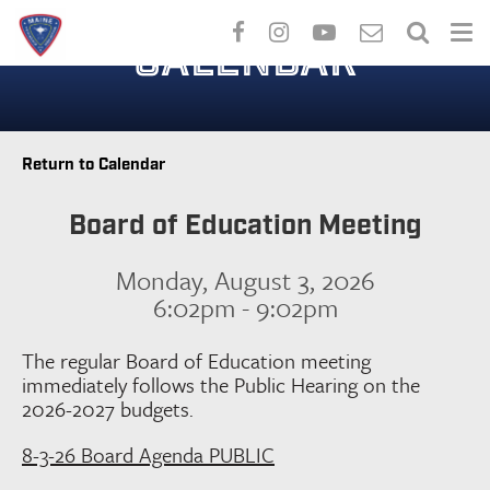
Skip
to
CALENDAR
main
content
Return to Calendar
Board of Education Meeting
Monday, August 3, 2026
6:02pm - 9:02pm
The regular Board of Education meeting
immediately follows the Public Hearing on the
2026-2027 budgets.
8-3-26 Board Agenda PUBLIC