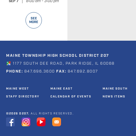
|
8:00 am - 3:00 pm
SEP 7
SEE
MORE
MAINE TOWNSHIP HIGH SCHOOL DISTRICT 207
1177 SOUTH DEE ROAD, PARK RIDGE, IL 60068
PHONE:
847.696.3600
FAX:
847.692.8007
MAINE WEST
MAINE EAST
MAINE SOUTH
STAFF DIRECTORY
CALENDAR OF EVENTS
NEWS ITEMS
©2026 D207.
ALL RIGHTS RESERVED.