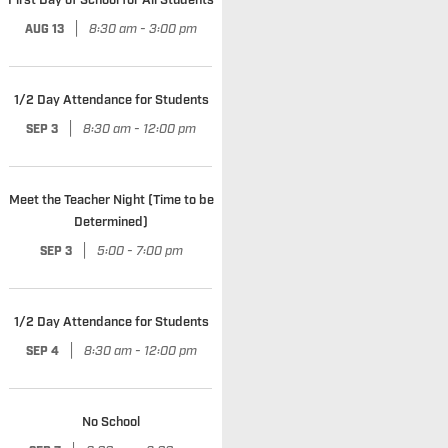
First Day of School for All Students
|
8:30 am - 3:00 pm
AUG 13
1/2 Day Attendance for Students
|
8:30 am - 12:00 pm
SEP 3
Meet the Teacher Night (Time to be
Determined)
|
5:00 - 7:00 pm
SEP 3
1/2 Day Attendance for Students
|
8:30 am - 12:00 pm
SEP 4
No School