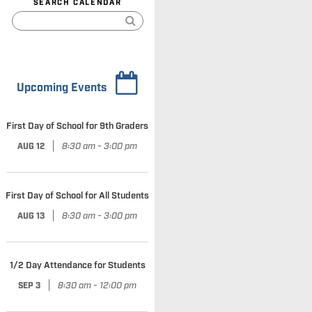
SEARCH CALENDAR
Upcoming Events
First Day of School for 9th Graders
|
8:30 am - 3:00 pm
AUG 12
First Day of School for All Students
|
8:30 am - 3:00 pm
AUG 13
1/2 Day Attendance for Students
|
8:30 am - 12:00 pm
SEP 3