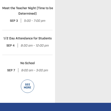
Meet the Teacher Night (Time to be
Determined)
|
5:00 - 7:00 pm
SEP 3
1/2 Day Attendance for Students
|
8:30 am - 12:00 pm
SEP 4
No School
|
8:00 am - 3:00 pm
SEP 7
SEE
MORE