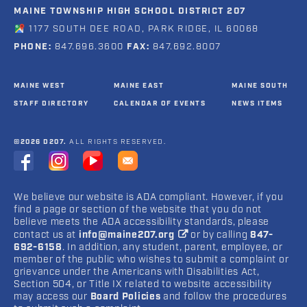
MAINE TOWNSHIP HIGH SCHOOL DISTRICT 207
1177 SOUTH DEE ROAD, PARK RIDGE, IL 60068
PHONE:
847.696.3600
FAX:
847.692.8007
MAINE WEST
MAINE EAST
MAINE SOUTH
STAFF DIRECTORY
CALENDAR OF EVENTS
NEWS ITEMS
©2026 D207.
ALL RIGHTS RESERVED.
We believe our website is ADA compliant. However, if you
find a page or section of the website that you do not
believe meets the ADA accessibility standards, please
contact us at
info@maine207.org
or by calling
847-
692-6158
. In addition, any student, parent, employee, or
member of the public who wishes to submit a complaint or
grievance under the Americans with Disabilities Act,
Section 504, or Title IX related to website accessibility
may access our
Board Policies
and follow the procedures