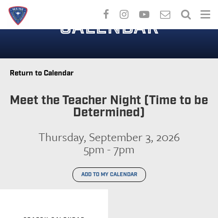
Skip
to
CALENDAR
main
content
Return to Calendar
Meet the Teacher Night (Time to be
Determined)
Thursday, September 3, 2026
5pm - 7pm
ADD TO MY CALENDAR