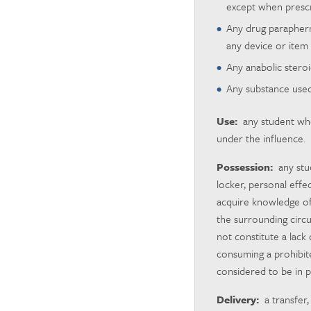
except when prescri
Any drug parapherna
any device or item 
Any anabolic steroi
Any substance used 
Use:
any student who 
under the influence.
Possession:
any stud
locker, personal effe
acquire knowledge of
the surrounding circu
not constitute a lac
consuming a prohibit
considered to be in p
Delivery:
a transfer,