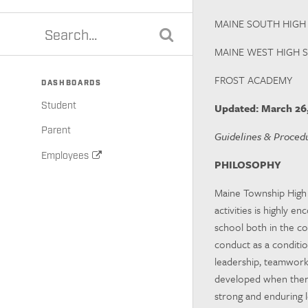
MAINE SOUTH HIGH
MAINE WEST HIGH 
FROST ACADEMY
DASHBOARDS
Student
Updated
: March 26
Parent
Guidelines & Procedu
Employees
PHILOSOPHY
Maine Township High S
activities is highly e
school both in the co
conduct as a condition
leadership, teamwork, 
developed when there
strong and enduring 