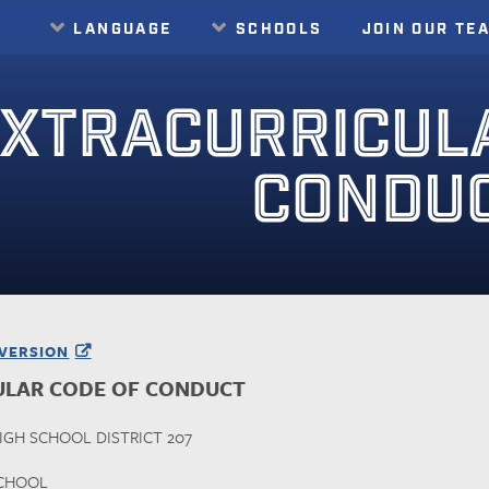
LANGUAGE
SCHOOLS
JOIN OUR TE
Translate
XTRACURRICUL
CONDU
VERSION
ULAR CODE OF CONDUCT
GH SCHOOL DISTRICT 207
SCHOOL