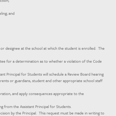
ction;
ling; and
l or designee at the school at which the student is enrolled. The
ittee for a determination as to whether a violation of the Code
tant Principal for Students will schedule a Review Board hearing
arents or guardians, student and other appropriate school staff
peration, and apply consequences appropriate to the
 from the Assistant Principal for Students.
ision by the Principal. This request must be made in writing to