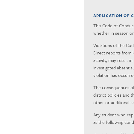
APPLICATION OF 
This Code of Conduct 
whether in season or 
Violations of the Cod
Direct reports from l
activity, may result
investigated absent s
violation has occurre
The consequences of P
district policies and
other or additional c
Any student who repres
as the following cond