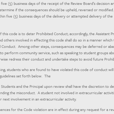
n five (5) business days of the receipt of the Review Board’s decision 
 determine if the consequences should be upheld, reversed or modified. 
in five (5) business days of the delivery or attempted delivery of the P
f this code is to deter Prohibited Conduct; accordingly, the Assistant Pr
and others involved in effecting this code shall do so in a manner which
d Conduct. Among other steps, consequences may be deferred or abated
to perform community service, such as speaking to student groups abo
wise redress their conduct and undertake steps to avoid future Prohi
ing, students who are found to have violated this code of conduct will b
guidelines set forth below. The
or Students and the Principal upon review shall have the discretion to
ding the misconduct. A student not involved in extracurricular activiti
 next involvement in an extracurricular activity.
nces for the Code violation are in effect during any request for a rev