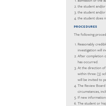
admission of the ab
the student and/or
the student and/or
the student does n
PROCEDURES
The following procedu
Reasonably credible
investigation will 
After completion o
has occurred.
At the direction of
within three (3) s
will be invited to p
The Review Board w
circumstances, incl
If new information
The student or his