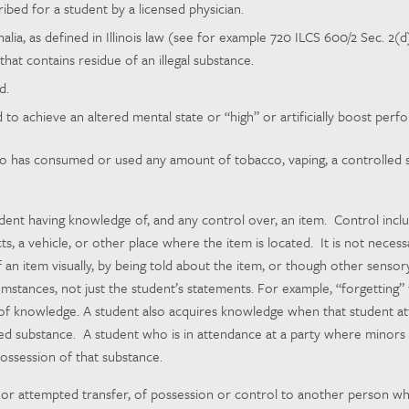
bed for a student by a licensed physician.
lia, as defined in Illinois law (see for example 720 ILCS 600/2 Sec. 2(d)
that contains residue of an illegal substance.
d.
to achieve an altered mental state or “high” or artificially boost perf
has consumed or used any amount of tobacco, vaping, a controlled sub
ent having knowledge of, and any control over, an item. Control include
cts, a vehicle, or other place where the item is located. It is not nece
 an item visually, by being told about the item, or though other sens
mstances, not just the student’s statements. For example, “forgetting” t
k of knowledge. A student also acquires knowledge when that student a
ed substance. A student who is in attendance at a party where minors 
ossession of that substance.
 or attempted transfer, of possession or control to another person wh