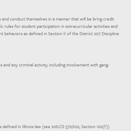
ons and conduct themselves in a manner that will be bring credit
rules for student participation in extracurricular activities and
 behaviors as defined in Section II of the District 207 Discipline
s and any criminal activity, including involvement with gang-
 defined in Illinois law (see 20ILCS 570/102, Section 102(f))