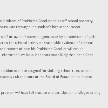
 to incidents of Prohibited Conduct on or off school property,
accumulate throughout a student’s high school career.
7 staff or law enforcement agencies or by an admission of guilt.
rest for criminal activity or reasonable evidence of criminal
nd reports of possible Prohibited Conduct will not be
e information available, it appears more likely than not a Code
ddition to those assigned for violating school rules, school
n, coaches, club sponsors or the Board of Education to impose
problem will have full practice and participation privileges as long