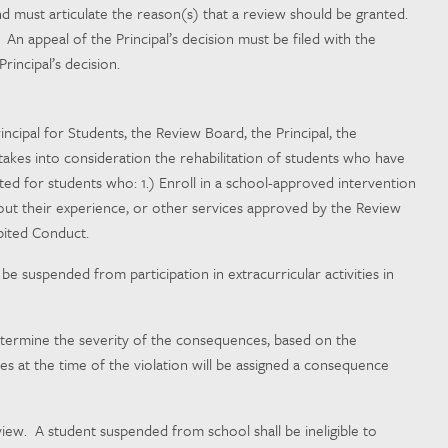
and must articulate the reason(s) that a review should be granted.
An appeal of the Principal’s decision must be filed with the
rincipal’s decision.
incipal for Students, the Review Board, the Principal, the
 takes into consideration the rehabilitation of students who have
 for students who: 1.) Enroll in a school-approved intervention
ut their experience, or other services approved by the Review
bited Conduct.
e suspended from participation in extracurricular activities in
 determine the severity of the consequences, based on the
es at the time of the violation will be assigned a consequence
iew. A student suspended from school shall be ineligible to