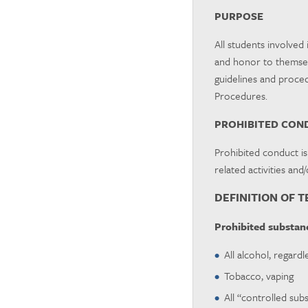
PURPOSE
All students involved 
and honor to themselv
guidelines and proced
Procedures.
PROHIBITED CON
Prohibited conduct is
related activities and
DEFINITION OF 
Prohibited substanc
All alcohol, regardl
Tobacco, vaping
All “controlled sub