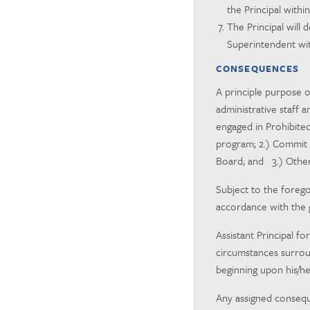
the Principal withi
The Principal will
Superintendent with
CONSEQUENCES
A principle purpose o
administrative staff 
engaged in Prohibite
program; 2.) Commit 
Board; and 3.) Other
Subject to the forego
accordance with the 
Assistant Principal f
circumstances surroun
beginning upon his/her
Any assigned conseque