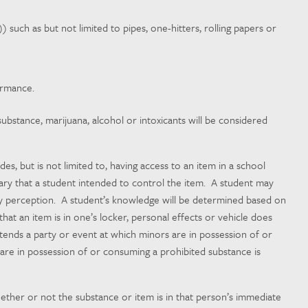
) such as but not limited to pipes, one-hitters, rolling papers or
ormance.
stance, marijuana, alcohol or intoxicants will be considered
s, but is not limited to, having access to an item in a school
ssary that a student intended to control the item. A student may
ory perception. A student’s knowledge will be determined based on
hat an item is in one’s locker, personal effects or vehicle does
ttends
a party or event at which minors are in possession of or
are in possession of or consuming a prohibited substance is
ether or not the substance or item is in that person’s immediate