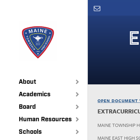
Skip
to
main
content
E
About
Academics
OPEN DOCUMENT 
Board
EXTRACURRIC
Human Resources
MAINE TOWNSHIP HI
Schools
MAINE EAST HIGH 