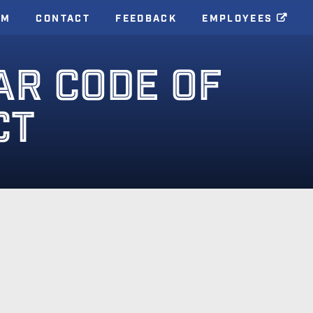
AM
CONTACT
FEEDBACK
EMPLOYEES
AR CODE OF
CT