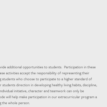
ide additional opportunities to students. Participation in these
ese activities accept the responsibility of representing their
g students who choose to participate to a higher standard of
students direction in developing healthy living habits, discipline,
 Individual initiative, character and teamwork can only be
e will help make participation in our extracurricular program a
ng the whole person.