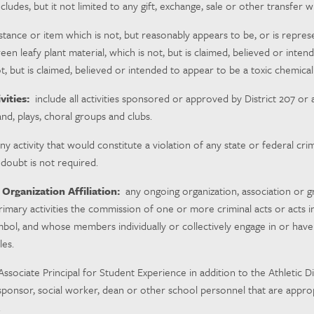
cludes, but it not limited to any gift, exchange, sale or other transfe
tance or item which is not, but reasonably appears to be, or is repres
green leafy plant material, which is not, but is claimed, believed or in
t, but is claimed, believed or intended to appear to be a toxic chemical 
vities:
include all activities sponsored or approved by District 207 or 
band, plays, choral groups and clubs.
y activity that would constitute a violation of any state or federal cr
doubt is not required.
 Organization Affiliation:
any ongoing organization, association or 
primary activities the commission of one or more criminal acts or acts i
mbol, and whose members individually or collectively engage in or have e
ules.
ssociate Principal for Student Experience in addition to the Athletic D
s sponsor, social worker, dean or other school personnel that are approp
.