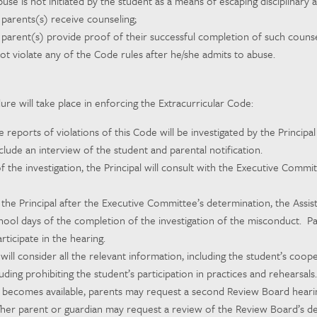
use is not initiated by the student as a means of escaping disciplinary a
 parents(s) receive counseling;
 parent(s) provide proof of their successful completion of such counse
ot violate any of the Code rules after he/she admits to abuse.
re will take place in enforcing the Extracurricular Code:
 reports of violations of this Code will be investigated by the Principa
include an interview of the student and parental notification.
f the investigation, the Principal will consult with the Executive Comm
 the Principal after the Executive Committee’s determination, the Assis
chool days of the completion of the investigation of the misconduct. P
articipate in the hearing.
ill consider all the relevant information, including the student’s coo
uding prohibiting the student’s participation in practices and rehearsals.
 becomes available, parents may request a second Review Board hearing
/her parent or guardian may request a review of the Review Board’s dec