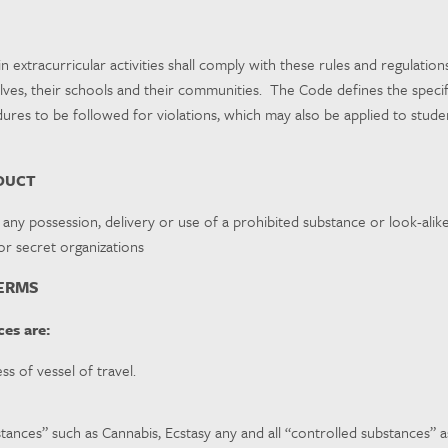
in extracurricular activities shall comply with these rules and regulati
es, their schools and their communities. The Code defines the specific 
ures to be followed for violations, which may also be applied to student
DUCT
 any possession, delivery or use of a prohibited substance or look-alike
/or secret organizations
TERMS
es are:
ess of vessel of travel.
stances” such as Cannabis, Ecstasy any and all “controlled substances” as