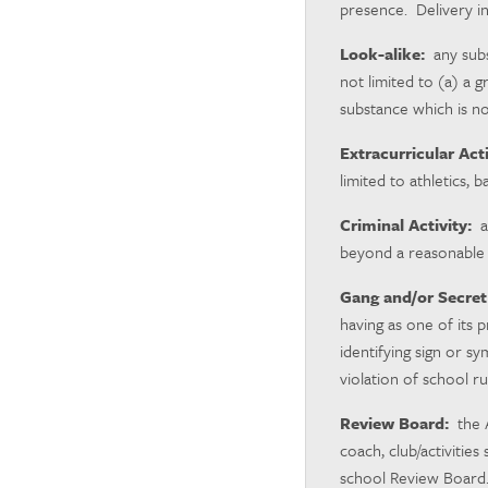
presence. Delivery in
Look-alike:
any subs
not limited to (a) a 
substance which is no
Extracurricular Acti
limited to athletics, 
Criminal Activity:
an
beyond a reasonable 
Gang and/or Secret
having as one of its 
identifying sign or sy
violation of school r
Review Board:
the A
coach, club/activitie
school Review Board