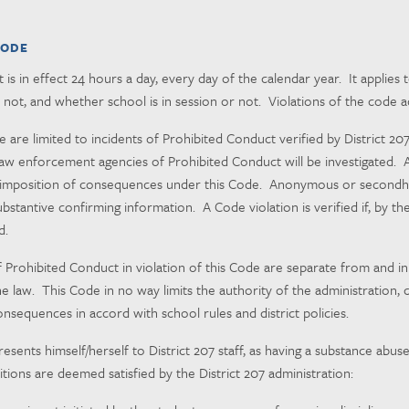
CODE
is in effect 24 hours a day, every day of the calendar year. It applies
not, and whether school is in session or not. Violations of the code 
e are limited to incidents of Prohibited Conduct verified by District 20
aw enforcement agencies of Prohibited Conduct will be investigated. Ar
 in imposition of consequences under this Code. Anonymous or secondha
ubstantive confirming information. A Code violation is verified if, by th
d.
rohibited Conduct in violation of this Code are separate from and in a
 the law. This Code in no way limits the authority of the administratio
onsequences in accord with school rules and district policies.
ents himself/herself to District 207 staff, as having a substance abuse 
itions are deemed satisfied by the District 207 administration: