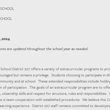
 SCHOOL
SCHOOL
, 2024
res are updated throughout the school year as needed.
chool District 207 offers a variety of extracurricular programs to prov
ncouraged but remains a privilege. Students choosing to participate in th
mmunity and at school. These extended responsibilities include holdin
 of participation. The goals of an extracurricular program are to offer 
citizenship skills and respect for structure, rules and responsibilities.
 is team cooperation with established procedures. We believe this Cod
learning experience. District 207 staff remains committed to developi