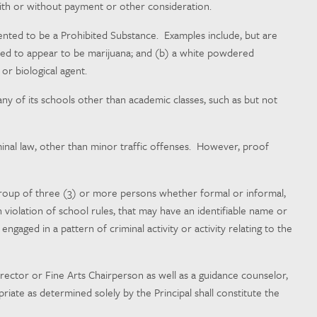
r with or without payment or other consideration.
ented to be a Prohibited Substance. Examples include, but are
tended to appear to be marijuana; and (b) a white powdered
or biological agent.
any of its schools other than academic classes, such as but not
iminal law, other than minor traffic offenses. However, proof
group of three (3) or more persons whether formal or informal,
n violation of school rules, that may have an identifiable name or
ngaged in a pattern of criminal activity or activity relating to the
irector or Fine Arts Chairperson as well as a guidance counselor,
riate as determined solely by the Principal shall constitute the