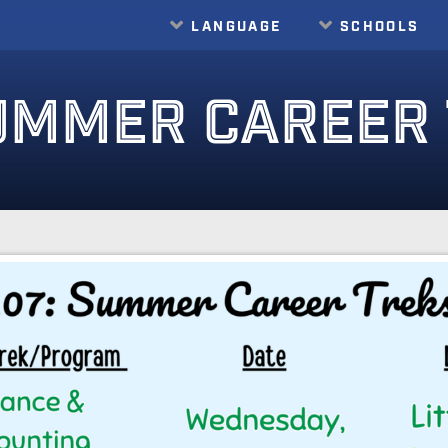
LANGUAGE
SCHOOLS
Translate
UMMER CAREER 