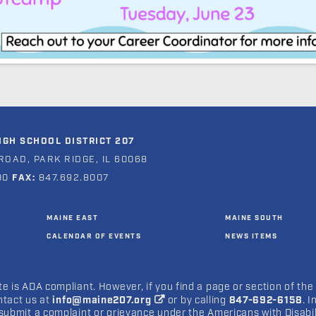
GH SCHOOL DISTRICT 207
ROAD, PARK RIDGE, IL 60068
00
FAX:
847.692.8007
MAINE EAST
MAINE SOUTH
CALENDAR OF EVENTS
NEWS ITEMS
e is ADA compliant. However, if you find a page or section of the
ntact us at
info@maine207.org
or by calling
847-692-6158
. 
submit a complaint or grievance under the Americans with Disabilit