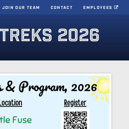
JOIN OUR TEAM
CONTACT
EMPLOYEES
TREKS 2026