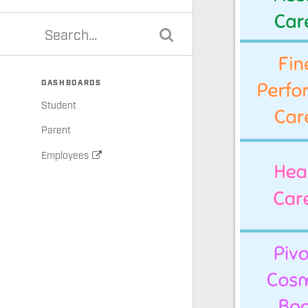
DASHBOARDS
Student
Parent
Employees