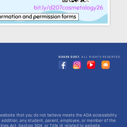
©2026 D207.
ALL RIGHTS RESERVED.
 website that you do not believe meets the ADA accessibility
In addition, any student, parent, employee, or member of the
ies Act, Section 504, or Title IX related to website