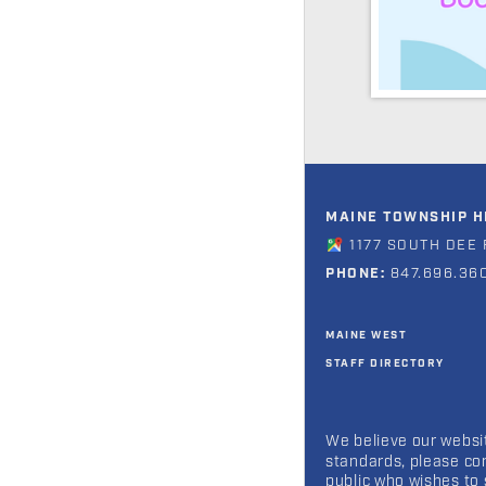
MAINE TOWNSHIP HI
1177 SOUTH DEE 
PHONE:
847.696.36
MAINE WEST
STAFF DIRECTORY
We believe our websit
standards, please co
public who wishes to 