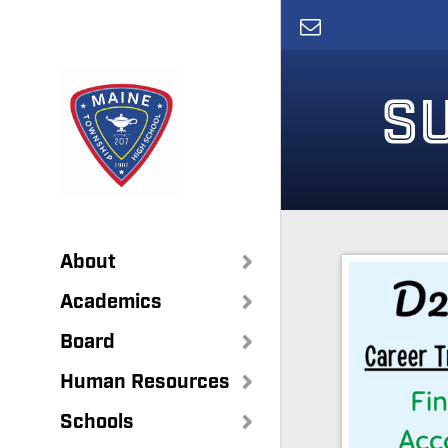
Skip
to
main
content
S
About
Academics
Board
Human Resources
Schools