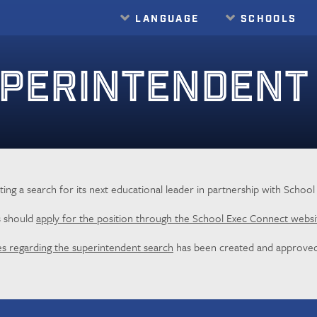
LANGUAGE
SCHOOLS
PERINTENDENT
cting a search for its next educational leader in partnership with Schoo
s should
apply for the position through the School Exec Connect websi
es regarding the superintendent search
has been created and approved