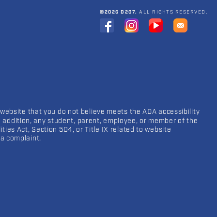
©2026 D207.
ALL RIGHTS RESERVED.
 website that you do not believe meets the ADA accessibility
In addition, any student, parent, employee, or member of the
ies Act, Section 504, or Title IX related to website
a complaint.