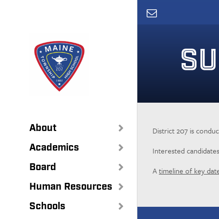
Skip
to
main
content
SU
About
District 207 is condu
Academics
Interested candidate
Board
A
timeline of key dat
Human Resources
Schools