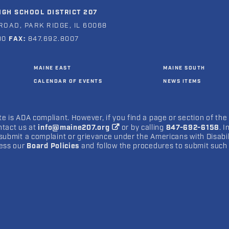
GH SCHOOL DISTRICT 207
ROAD, PARK RIDGE, IL 60068
00
FAX:
847.692.8007
MAINE EAST
MAINE SOUTH
CALENDAR OF EVENTS
NEWS ITEMS
e is ADA compliant. However, if you find a page or section of the
ntact us at
info@maine207.org
or by calling
847-692-6158
. 
submit a complaint or grievance under the Americans with Disabilit
cess our
Board Policies
and follow the procedures to submit such 