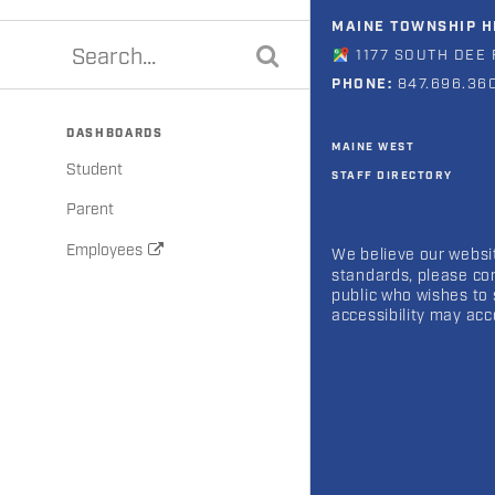
MAINE TOWNSHIP HI
1177 SOUTH DEE 
PHONE:
847.696.36
DASHBOARDS
MAINE WEST
Student
STAFF DIRECTORY
Parent
Employees
We believe our websit
standards, please co
public who wishes to 
accessibility may ac