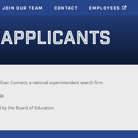
JOIN OUR TEAM
CONTACT
EMPLOYEES
 APPLICANTS
l Exec Connect, a national superintendent search firm.
te
.
 by the Board of Education.