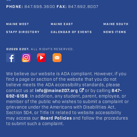
PHONE:
847.696.3600
FAX:
847.692.8007
MAINE WEST
MAINE EAST
MAINE SOUTH
STAFF DIRECTORY
CALENDAR OF EVENTS
NEWS ITEMS
©2026 D207.
ALL RIGHTS RESERVED.
We believe our website is ADA compliant. However, if you
find a page or section of the website that you do not
believe meets the ADA accessibility standards, please
contact us at
info@maine207.org
or by calling
847-
692-6158
. In addition, any student, parent, employee, or
member of the public who wishes to submit a complaint or
grievance under the Americans with Disabilities Act,
Section 504, or Title IX related to website accessibility
may access our
Board Policies
and follow the procedures
to submit such a complaint.