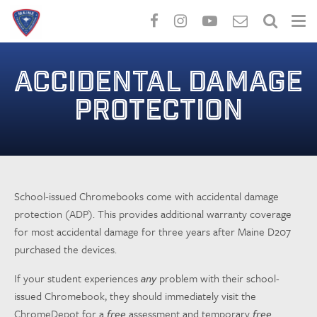
Skip
to
ACCIDENTAL DAMAGE
main
content
PROTECTION
School-issued Chromebooks come with accidental damage
protection (ADP). This provides additional warranty coverage
for most accidental damage for three years after Maine D207
purchased the devices.
If your student experiences
any
problem with their school-
issued Chromebook, they should immediately visit the
ChromeDepot for a
free
assessment and temporary
free