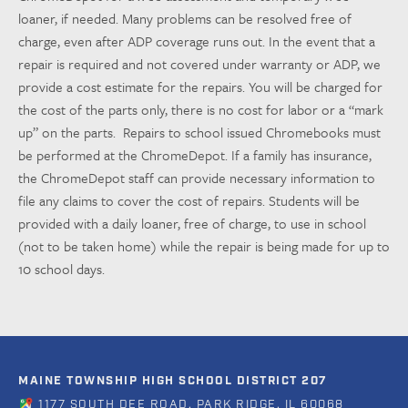
loaner, if needed. Many problems can be resolved free of
charge, even after ADP coverage runs out. In the event that a
repair is required and not covered under warranty or ADP, we
provide a cost estimate for the repairs. You will be charged for
the cost of the parts only, there is no cost for labor or a “mark
up” on the parts.
Repairs to school issued Chromebooks must
be performed at the ChromeDepot. If a family has insurance,
the ChromeDepot staff can provide necessary information to
file any claims to cover the cost of repairs. Students will be
provided with a daily loaner, free of charge, to use in school
(not to be taken home) while the repair is being made for up to
10 school days.
MAINE TOWNSHIP HIGH SCHOOL DISTRICT 207
1177 SOUTH DEE ROAD, PARK RIDGE, IL 60068