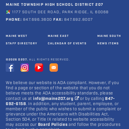
MAINE TOWNSHIP HIGH SCHOOL DISTRICT 207
1177 SOUTH DEE ROAD, PARK RIDGE, IL 60068
PHONE:
847.696.3600
FAX:
847.692.8007
MAINE WEST
MAINE EAST
MAINE SOUTH
STAFF DIRECTORY
CALENDAR OF EVENTS
NEWS ITEMS
©2026 D207.
ALL RIGHTS RESERVED.
We believe our website is ADA compliant. However, if you
find a page or section of the website that you do not
believe meets the ADA accessibility standards, please
contact us at
info@maine207.org
or by calling
847-
692-6158
. In addition, any student, parent, employee, or
member of the public who wishes to submit a complaint or
grievance under the Americans with Disabilities Act,
Section 504, or Title IX related to website accessibility
may access our
Board Policies
and follow the procedures