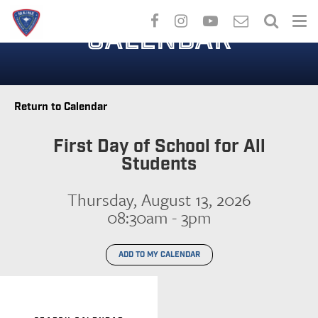
Skip
to
CALENDAR
main
content
Return to Calendar
First Day of School for All
Students
Thursday, August 13, 2026
08:30am - 3pm
ADD TO MY CALENDAR