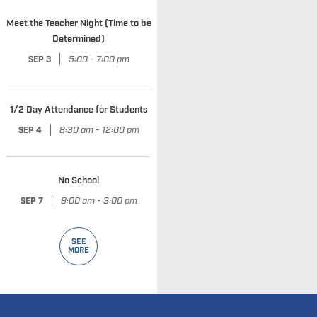
Meet the Teacher Night (Time to be
Determined)
|
5:00 - 7:00 pm
SEP 3
1/2 Day Attendance for Students
|
8:30 am - 12:00 pm
SEP 4
No School
|
8:00 am - 3:00 pm
SEP 7
SEE
MORE