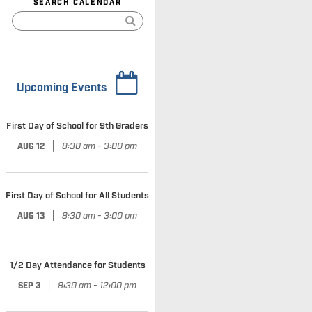
SEARCH CALENDAR
Upcoming Events
First Day of School for 9th Graders
|
8:30 am - 3:00 pm
AUG 12
First Day of School for All Students
|
8:30 am - 3:00 pm
AUG 13
1/2 Day Attendance for Students
|
8:30 am - 12:00 pm
SEP 3