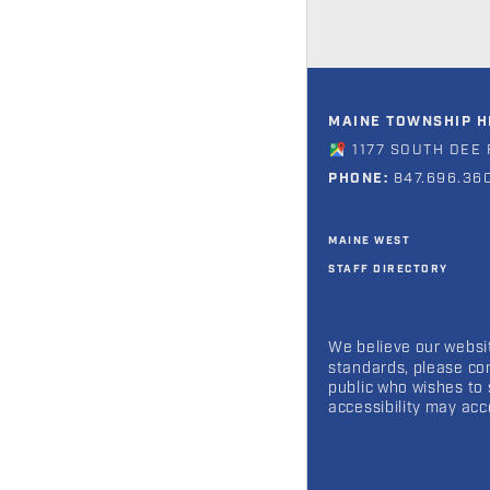
MAINE TOWNSHIP HI
1177 SOUTH DEE 
PHONE:
847.696.36
MAINE WEST
STAFF DIRECTORY
We believe our websit
standards, please co
public who wishes to 
accessibility may ac