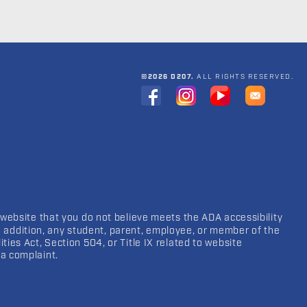
©2026 D207.
ALL RIGHTS RESERVED.
 website that you do not believe meets the ADA accessibility
In addition, any student, parent, employee, or member of the
ies Act, Section 504, or Title IX related to website
a complaint.