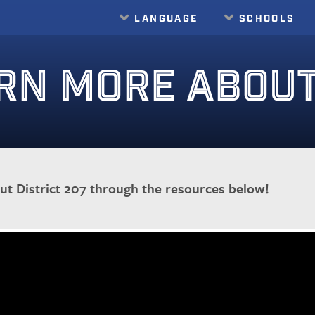
LANGUAGE
SCHOOLS
Translate
RN MORE ABOUT 
t District 207 through the resources below!