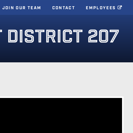
JOIN OUR TEAM
CONTACT
EMPLOYEES
DISTRICT 207