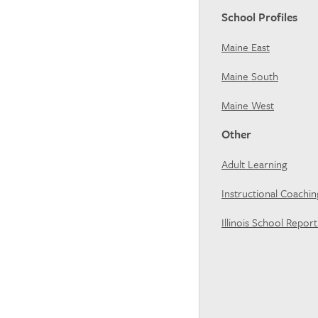
School Profiles
Maine East
Maine South
Maine West
Other
Adult Learning
Instructional Coachi
Illinois School Repor