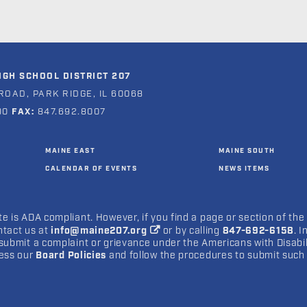
GH SCHOOL DISTRICT 207
ROAD, PARK RIDGE, IL 60068
00
FAX:
847.692.8007
MAINE EAST
MAINE SOUTH
CALENDAR OF EVENTS
NEWS ITEMS
e is ADA compliant. However, if you find a page or section of the
ntact us at
info@maine207.org
or by calling
847-692-6158
. 
submit a complaint or grievance under the Americans with Disabilit
cess our
Board Policies
and follow the procedures to submit such 