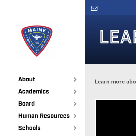
Skip
to
main
content
LEA
About
Learn more abou
Academics
Board
Human Resources
Schools