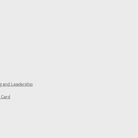
ng and Leadership
t Card