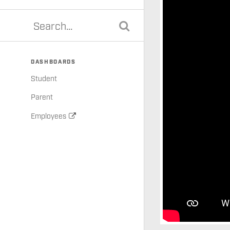
DASHBOARDS
Student
Parent
Employees