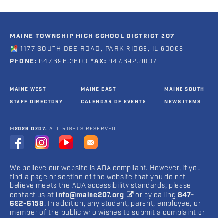
MAINE TOWNSHIP HIGH SCHOOL DISTRICT 207
1177 SOUTH DEE ROAD, PARK RIDGE, IL 60068
PHONE:
847.696.3600
FAX:
847.692.8007
MAINE WEST
MAINE EAST
MAINE SOUTH
STAFF DIRECTORY
CALENDAR OF EVENTS
NEWS ITEMS
©2026 D207.
ALL RIGHTS RESERVED.
We believe our website is ADA compliant. However, if you
find a page or section of the website that you do not
believe meets the ADA accessibility standards, please
contact us at
info@maine207.org
or by calling
847-
692-6158
. In addition, any student, parent, employee, or
member of the public who wishes to submit a complaint or