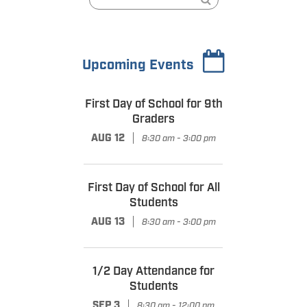
Upcoming Events
First Day of School for 9th
Graders
|
AUG 12
8:30 am - 3:00 pm
First Day of School for All
Students
|
AUG 13
8:30 am - 3:00 pm
1/2 Day Attendance for
Students
|
SEP 3
8:30 am - 12:00 pm