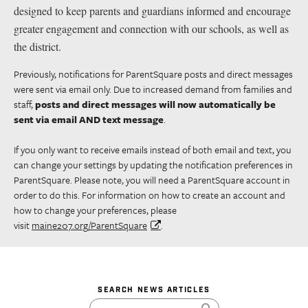
designed to keep parents and guardians informed and encourage
greater engagement and connection with our schools, as well as
the district.
Previously, notifications for ParentSquare posts and direct messages
were sent via email only. Due to increased demand from families and
staff,
posts and direct messages will now automatically be
sent via email AND text message
.
If you only want to receive emails instead of both email and text, you
can change your settings by updating the notification preferences in
ParentSquare. Please note, you will need a ParentSquare account in
order to do this. For information on how to create an account and
how to change your preferences, please
visit
maine207.org/ParentSquare
.
SEARCH NEWS ARTICLES