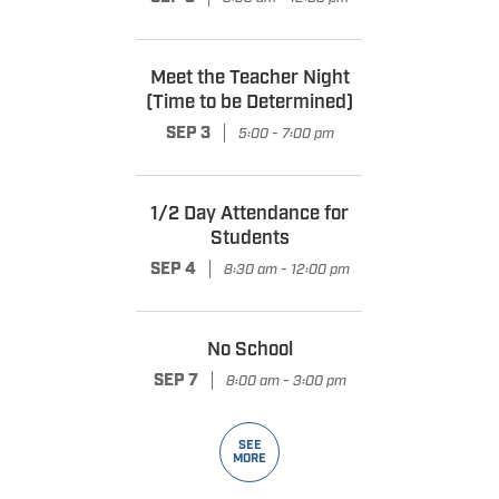
Meet the Teacher Night
(Time to be Determined)
|
SEP 3
5:00 - 7:00 pm
1/2 Day Attendance for
Students
|
SEP 4
8:30 am - 12:00 pm
No School
|
SEP 7
8:00 am - 3:00 pm
SEE
MORE