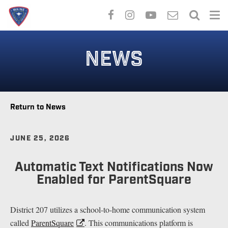
Skip
to
NEWS
main
content
Return to News
JUNE 25, 2026
Automatic Text Notifications Now
Enabled for ParentSquare
District 207 utilizes a school-to-home communication system
called
ParentSquare
. This communications platform is