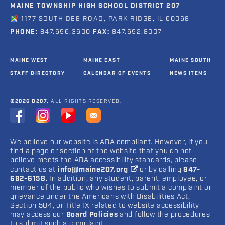
MAINE TOWNSHIP HIGH SCHOOL DISTRICT 207
1177 SOUTH DEE ROAD, PARK RIDGE, IL 60068
PHONE:
847.696.3600
FAX:
847.692.8007
MAINE WEST
MAINE EAST
MAINE SOUTH
STAFF DIRECTORY
CALENDAR OF EVENTS
NEWS ITEMS
©2026 D207.
ALL RIGHTS RESERVED.
We believe our website is ADA compliant. However, if you
find a page or section of the website that you do not
believe meets the ADA accessibility standards, please
contact us at
info@maine207.org
or by calling
847-
692-6158
. In addition, any student, parent, employee, or
member of the public who wishes to submit a complaint or
grievance under the Americans with Disabilities Act,
Section 504, or Title IX related to website accessibility
may access our
Board Policies
and follow the procedures
to submit such a complaint.