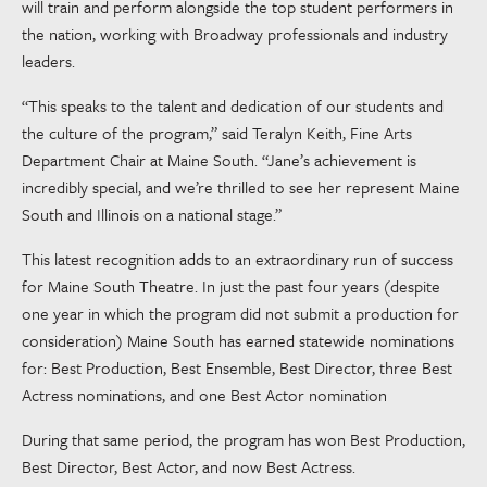
will train and perform alongside the top student performers in
the nation, working with Broadway professionals and industry
leaders.
“This speaks to the talent and dedication of our students and
the culture of the program,” said Teralyn Keith, Fine Arts
Department Chair at Maine South. “Jane’s achievement is
incredibly special, and we’re thrilled to see her represent Maine
South and Illinois on a national stage.”
This latest recognition adds to an extraordinary run of success
for Maine South Theatre. In just the past four years (despite
one year in which the program did not submit a production for
consideration) Maine South has earned statewide nominations
for: Best Production, Best Ensemble, Best Director, three Best
Actress nominations, and one Best Actor nomination
During that same period, the program has won Best Production,
Best Director, Best Actor, and now Best Actress.