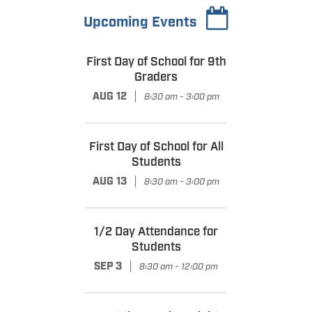
Upcoming Events
First Day of School for 9th
Graders
|
AUG 12
8:30 am - 3:00 pm
First Day of School for All
Students
|
AUG 13
8:30 am - 3:00 pm
1/2 Day Attendance for
Students
|
SEP 3
8:30 am - 12:00 pm