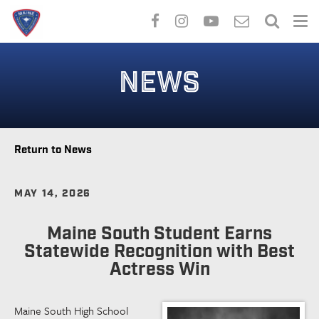
Skip
to
NEWS
main
content
Return to News
MAY 14, 2026
Maine South Student Earns
Statewide Recognition with Best
Actress Win
Maine South High School