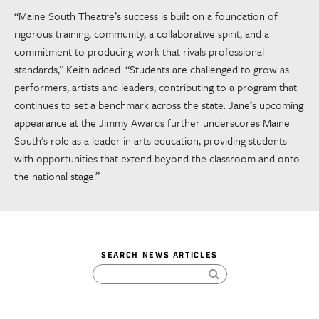
“Maine South Theatre’s success is built on a foundation of
rigorous training, community, a collaborative spirit, and a
commitment to producing work that rivals professional
standards,” Keith added. “Students are challenged to grow as
performers, artists and leaders, contributing to a program that
continues to set a benchmark across the state. Jane’s upcoming
appearance at the Jimmy Awards further underscores Maine
South’s role as a leader in arts education, providing students
with opportunities that extend beyond the classroom and onto
the national stage.”
SEARCH NEWS ARTICLES