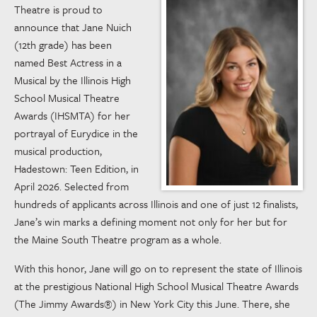
Theatre is proud to
announce that Jane Nuich
(12th grade) has been
named Best Actress in a
Musical by the Illinois High
School Musical Theatre
Awards (IHSMTA) for her
portrayal of Eurydice in the
musical production,
Hadestown: Teen Edition, in
April 2026. Selected from
hundreds of applicants across Illinois and one of just 12 finalists,
Jane’s win marks a defining moment not only for her but for
the Maine South Theatre program as a whole.
With this honor, Jane will go on to represent the state of Illinois
at the prestigious National High School Musical Theatre Awards
(The Jimmy Awards®) in New York City this June. There, she