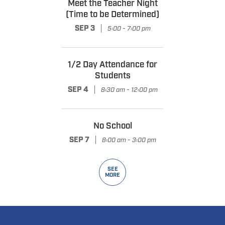
Meet the Teacher Night
(Time to be Determined)
|
SEP 3
5:00 - 7:00 pm
1/2 Day Attendance for
Students
|
SEP 4
8:30 am - 12:00 pm
No School
|
SEP 7
8:00 am - 3:00 pm
SEE
MORE