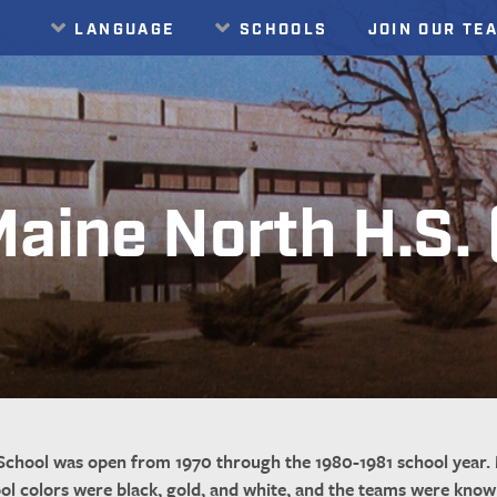
LANGUAGE
SCHOOLS
JOIN OUR TE
Translate
aine North H.S.
chool was open from 1970 through the 1980-1981 school year. 
ool colors were black, gold, and white, and the teams were kno