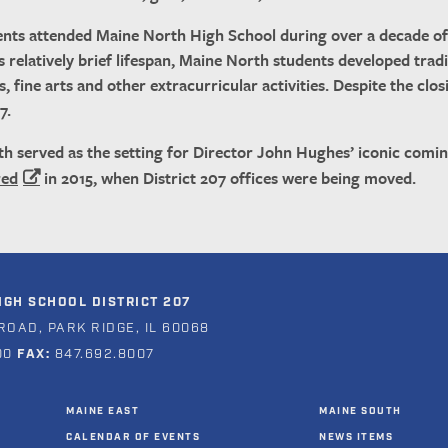
nts attended Maine North High School during over a decade of 
’s relatively brief lifespan, Maine North students developed tradi
s, fine arts and other extracurricular activities. Despite the c
7.
th served as the setting for Director John Hughes’ iconic comi
red
in 2015, when District 207 offices were being moved.
GH SCHOOL DISTRICT 207
ROAD, PARK RIDGE, IL 60068
00
FAX:
847.692.8007
MAINE EAST
MAINE SOUTH
CALENDAR OF EVENTS
NEWS ITEMS