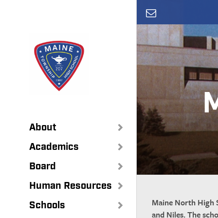
Skip
to
main
content
M
About
Academics
Board
Human Resources
Maine North High S
Schools
and Niles. The sch