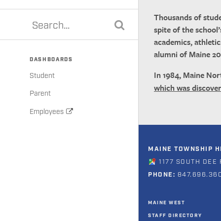
Thousands of stude
spite of the school
academics, athletic
alumni of Maine 20
DASHBOARDS
In 1984, Maine Nor
Student
which was discove
Parent
Employees
MAINE TOWNSHIP HI
1177 SOUTH DEE 
PHONE:
847.696.36
MAINE WEST
STAFF DIRECTORY