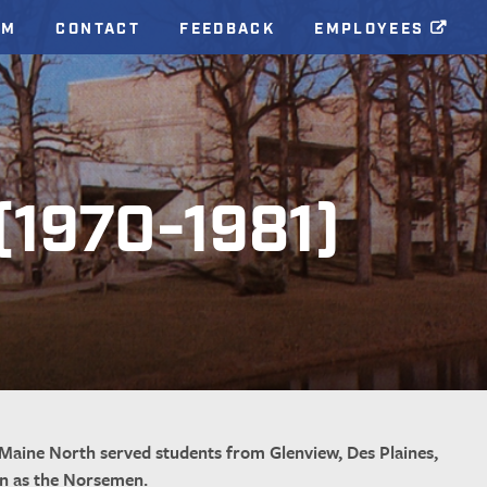
AM
CONTACT
FEEDBACK
EMPLOYEES
 (1970-1981)
Maine North served students from Glenview, Des Plaines,
wn as the Norsemen.