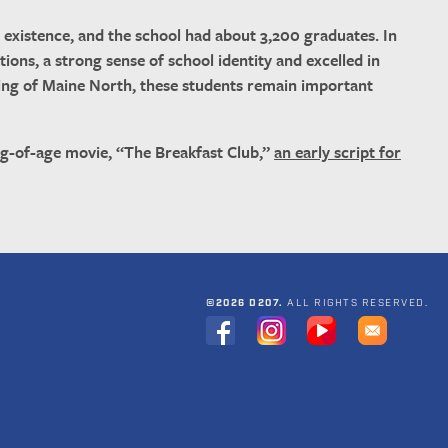
existence, and the school had about 3,200 graduates. In
tions, a strong sense of school identity and excelled in
losing of Maine North, these students remain important
ng-of-age movie, “The Breakfast Club,”
an early script for
©2026 D207.
ALL RIGHTS RESERVED.