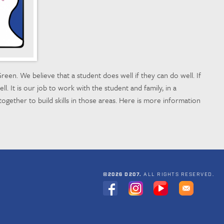
reen. We believe that a student does well if they can do well. If
ll. It is our job to work with the student and family, in a
together to build skills in those areas. Here is more information
©2026 D207.
ALL RIGHTS RESERVED.