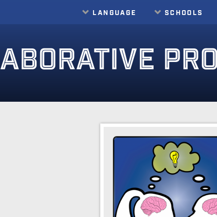
LANGUAGE
SCHOOLS
ABORATIVE PR