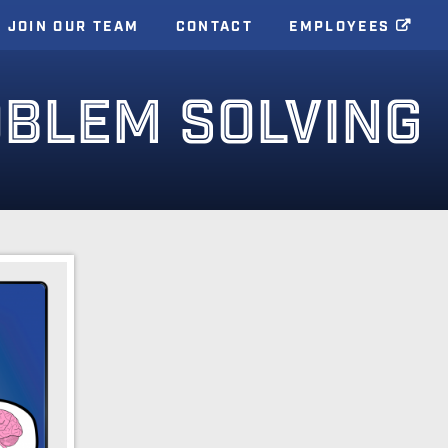
JOIN OUR TEAM
CONTACT
EMPLOYEES
OBLEM SOLVING