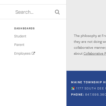
DASHBOARDS
The philosophy at Fro
Student
they are not doing wel
Parent
collaborative manner,
about
Collaborative 
Employees
MAINE TOWNSHIP HI
1177 SOUTH DEE 
PHONE:
847.696.36