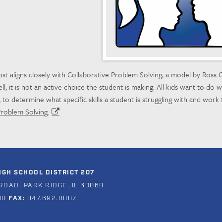
st aligns closely with Collaborative Problem Solving, a model by Ross G
l, it is not an active choice the student is making. All kids want to do we
 to determine what specific skills a student is struggling with and work 
Problem Solving.
GH SCHOOL DISTRICT 207
ROAD, PARK RIDGE, IL 60068
00
FAX:
847.692.8007