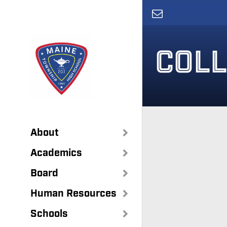
Skip
to
main
content
COLL
About
Academics
Board
Human Resources
Schools