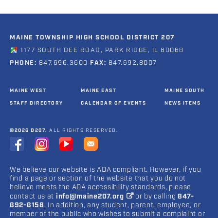
MAINE TOWNSHIP HIGH SCHOOL DISTRICT 207
1177 SOUTH DEE ROAD, PARK RIDGE, IL 60068
PHONE:
847.696.3600
FAX:
847.692.8007
MAINE WEST
MAINE EAST
MAINE SOUTH
STAFF DIRECTORY
CALENDAR OF EVENTS
NEWS ITEMS
©2026 D207.
ALL RIGHTS RESERVED.
We believe our website is ADA compliant. However, if you
find a page or section of the website that you do not
believe meets the ADA accessibility standards, please
contact us at
info@maine207.org
or by calling
847-
692-6158
. In addition, any student, parent, employee, or
member of the public who wishes to submit a complaint or