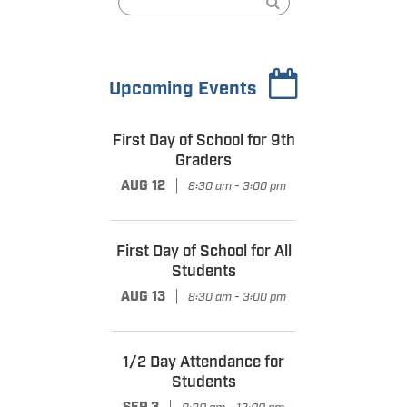
Upcoming Events
First Day of School for 9th
Graders
|
AUG 12
8:30 am - 3:00 pm
First Day of School for All
Students
|
AUG 13
8:30 am - 3:00 pm
1/2 Day Attendance for
Students