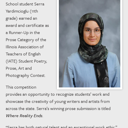
School student Serra
Yardimcioglu (11th
grade) earned an
award and certificate as
a Runner-Up in the
Prose Category of the
Illinois Association of
Teachers of English
(IATE) Student Poetry,
Prose, Art and
Photography Contest.
This competition
provides an opportunity to recognize students’ work and
showcase the creativity of young writers and artists from
across the state. Serra’s winning prose submission is titled
Where Reality Ends
.
“Serra has both natural talent and an exceptional work ethic,”