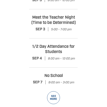
|
SEP 3
8:30 am - 12:00 pm
Meet the Teacher Night
(Time to be Determined)
|
SEP 3
5:00 - 7:00 pm
1/2 Day Attendance for
Students
|
SEP 4
8:30 am - 12:00 pm
No School
|
SEP 7
8:00 am - 3:00 pm
SEE
MORE