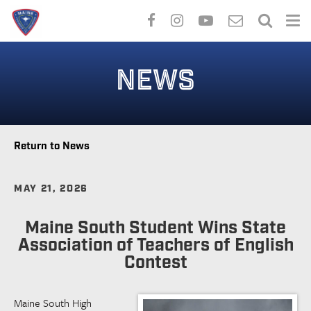
Skip
to
NEWS
main
content
Return to News
MAY 21, 2026
Maine South Student Wins State
Association of Teachers of English
Contest
Maine South High