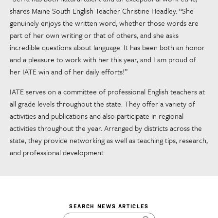
shares Maine South English Teacher Christine Headley. “She
genuinely enjoys the written word, whether those words are
part of her own writing or that of others, and she asks
incredible questions about language. It has been both an honor
and a pleasure to work with her this year, and I am proud of
her IATE win and of her daily efforts!”
IATE serves on a committee of professional English teachers at
all grade levels throughout the state. They offer a variety of
activities and publications and also participate in regional
activities throughout the year. Arranged by districts across the
state, they provide networking as well as teaching tips, research,
and professional development.
SEARCH NEWS ARTICLES