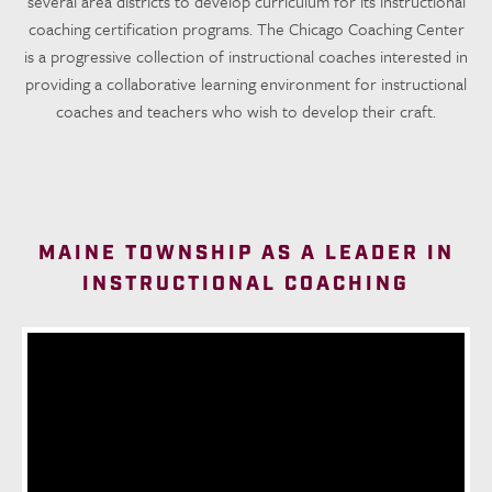
several area districts to develop curriculum for its instructional
coaching certification programs. The Chicago Coaching Center
is a progressive collection of instructional coaches interested in
providing a collaborative learning environment for instructional
coaches and teachers who wish to develop their craft.
MAINE TOWNSHIP AS A LEADER IN
INSTRUCTIONAL COACHING