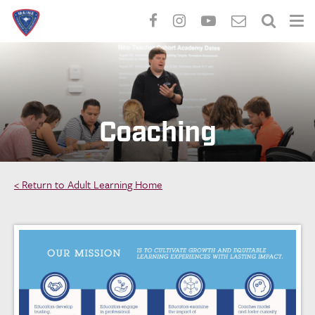
Skip
to
main
content
Coaching
< Return to Adult Learning Home