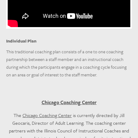
Individual Plan
This traditional coaching plan consists of a one to one coaching
partnership between a staff member and an instructional coach
during which the participants engage in a coaching cycle focusing
on an area or goal of interest to the staff member.
Chicago Coaching Center
The
Chicago Coaching Center
is currently directed by Jill
Geocaris, Director of Adult Learning. The coaching center
partners with the Illinois Council of Instructional Coaches and