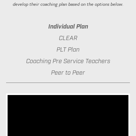
develop their coaching plan based on the options below.
Individual Plan
CLEAR
PLT Plan
Coaching Pre Service Teachers
Peer to Peer