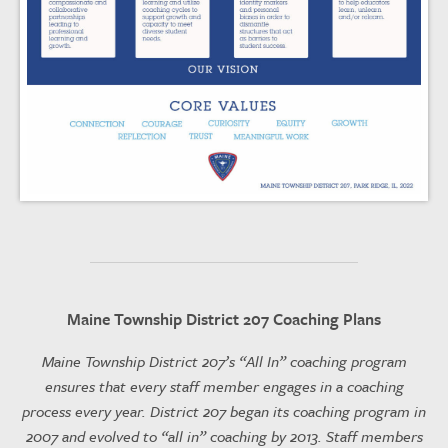
Maine Township District 207 Coaching Plans
Maine Township District 207’s “All In” coaching program
ensures that every staff member engages in a coaching
process every year. District 207 began its coaching program in
2007 and evolved to “all in” coaching by 2013. Staff members