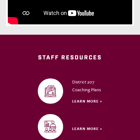
STAFF RESOURCES
District 207
Coaching Plans
LEARN MORE >
LEARN MORE >