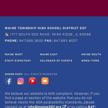
MAINE TOWNSHIP HIGH SCHOOL DISTRICT 207
1177 SOUTH DEE ROAD, PARK RIDGE, IL 60068
PHONE:
847.696.3600
FAX:
847.692.8007
MAINE WEST
MAINE EAST
MAINE SOUTH
STAFF DIRECTORY
CALENDAR OF EVENTS
NEWS ITEMS
©2026 D207.
ALL RIGHTS RESERVED.
We believe our website is ADA compliant. However, if you
find a page or section of the website that you do not
believe meets the ADA accessibility standards, please
contact us at
info@maine207.org
or by calling
847-