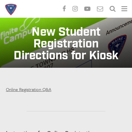
Skip
to
New Student
main
Registration
content
Directions for Kiosk
Online Registration Q&A