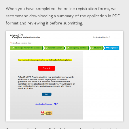
When you have completed the online registration forms, we
recommend downloading a summary of the application in PDF
format and reviewing it before submitting.