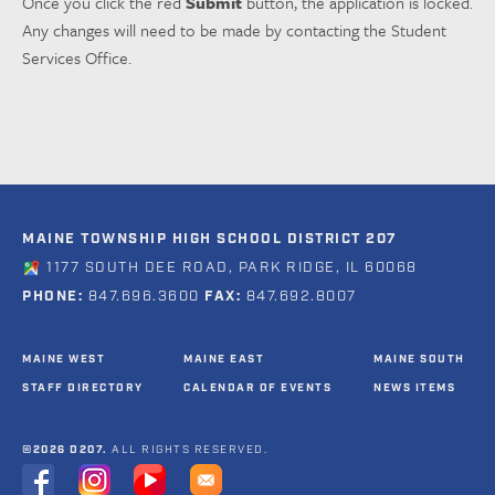
Once you click the red
Submit
button, the application is locked.
Any changes will need to be made by contacting the Student
Services Office.
MAINE TOWNSHIP HIGH SCHOOL DISTRICT 207
1177 SOUTH DEE ROAD, PARK RIDGE, IL 60068
PHONE:
847.696.3600
FAX:
847.692.8007
MAINE WEST
MAINE EAST
MAINE SOUTH
STAFF DIRECTORY
CALENDAR OF EVENTS
NEWS ITEMS
©2026 D207.
ALL RIGHTS RESERVED.