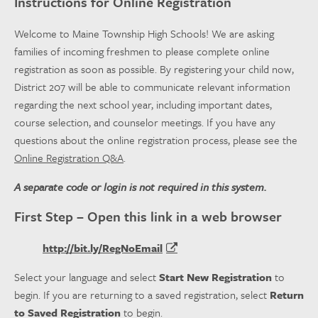
Instructions for Online Registration
Welcome to Maine Township High Schools! We are asking
families of incoming freshmen to please complete online
registration as soon as possible. By registering your child now,
District 207 will be able to communicate relevant information
regarding the next school year, including important dates,
course selection, and counselor meetings. If you have any
questions about the online registration process, please see the
Online Registration Q&A
.
A separate code or login is not required in this system.
First Step – Open this link in a web browser
http://bit.ly/RegNoEmail
Select your language and select
Start New Registration
to
begin. If you are returning to a saved registration, select
Return
to Saved Registration
to begin.