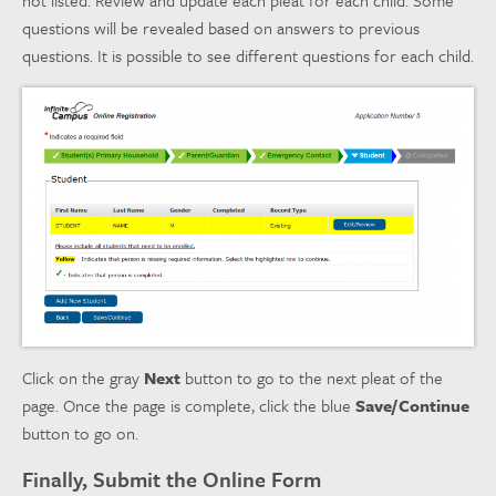
questions will be revealed based on answers to previous
questions. It is possible to see different questions for each child.
Click on the gray
Next
button to go to the next pleat of the
page. Once the page is complete, click the blue
Save/Continue
button to go on.
Finally, Submit the Online Form