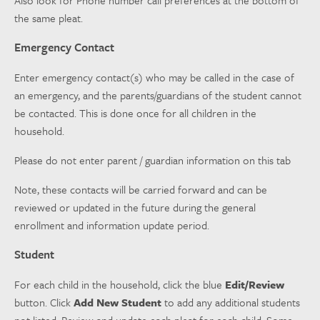
the same pleat.
Emergency Contact
Enter emergency contact(s) who may be called in the case of
an emergency, and the parents/guardians of the student cannot
be contacted. This is done once for all children in the
household.
Please do not enter parent / guardian information on this tab
Note, these contacts will be carried forward and can be
reviewed or updated in the future during the general
enrollment and information update period.
Student
For each child in the household, click the blue
Edit/Review
button. Click
Add New Student
to add any additional students
not listed. Review and update each pleat for each child. Some