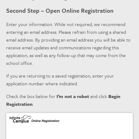
Second Step – Open Online Registration
Enter your information. While not required, we recommend
entering an email address. Please refrain from using a shared
email address. By providing an email address you will be able to
receive email updates and communications regarding this
application, as well as any follow-up that may come from the
school office.
If you are returning to a saved registration, enter your
application number where indicated.
Check the box below for
I’m not a robot
and click
Begin
Registration
.