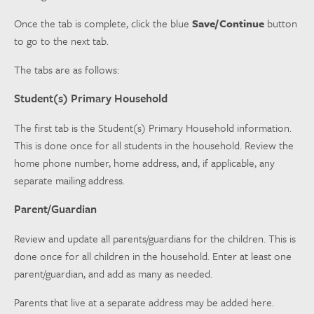
Once the tab is complete, click the blue
Save/Continue
button
to go to the next tab.
The tabs are as follows:
Student(s) Primary Household
The first tab is the Student(s) Primary Household information.
This is done once for all students in the household. Review the
home phone number, home address, and, if applicable, any
separate mailing address.
Parent/Guardian
Review and update all parents/guardians for the children. This is
done once for all children in the household. Enter at least one
parent/guardian, and add as many as needed.
Parents that live at a separate address may be added here.