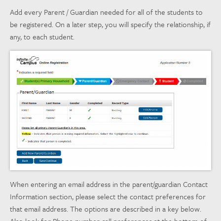
Add every Parent / Guardian needed for all of the students to
be registered. On a later step, you will specify the relationship, if
any, to each student.
When entering an email address in the parent/guardian Contact
Information section, please select the contact preferences for
that email address. The options are described in a key below.
Also look for Phone number call preferences at the bottom of