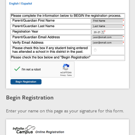
Begin Registration
Enter your name on this page as your signature for this form.