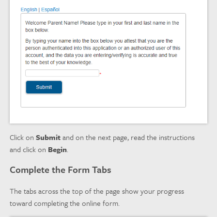
Click on
Submit
and on the next page, read the instructions
and click on
Begin
.
Complete the Form Tabs
The tabs across the top of the page show your progress
toward completing the online form.