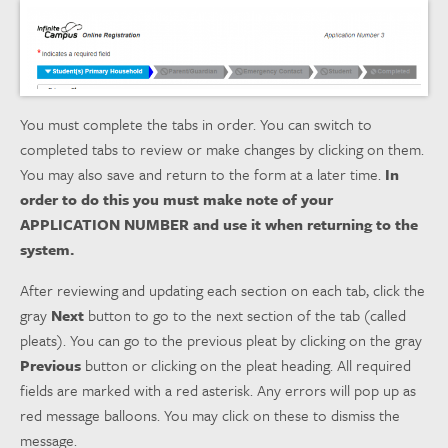
You must complete the tabs in order. You can switch to
completed tabs to review or make changes by clicking on them.
You may also save and return to the form at a later time.
In
order to do this you must make note of your
APPLICATION NUMBER and use it when returning to the
system.
After reviewing and updating each section on each tab, click the
gray
Next
button to go to the next section of the tab (called
pleats). You can go to the previous pleat by clicking on the gray
Previous
button or clicking on the pleat heading. All required
fields are marked with a red asterisk. Any errors will pop up as
red message balloons. You may click on these to dismiss the
message.